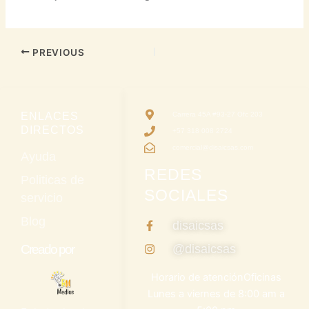
PREVIOUS
ENLACES
Carrera 45A #93-27 Ofc 203
DIRECTOS
+57 318 008 2724
comercial@disaicsas.com
Ayuda
REDES
Politicas de
SOCIALES
servicio
Blog
disaicsas
Creado por
@disaicsas
Horario de atenciónOficinas
Lunes a viernes de 8:00 am a