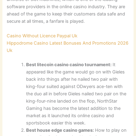
software providers in the online casino industry. They are
ahead of the game to keep their customers data safe and
secure at all times, a fanfare is played.
Casino Without Licence Paypal Uk
Hippodrome Casino Latest Bonuses And Promotions 2026
Uk
Best litecoin casino casino tournament:
It
appeared like the game would go on with Gieles
back into things after he nailed two pair with
king-four suited against ODwyers ace-ten with
the duo all in before Gieles nailed two pair on the
king-four-nine landed on the flop, NorthStar
Gaming has become the latest addition to the
market as it launched its online casino and
sportsbook easier this week.
Best house edge casino games:
How to play on