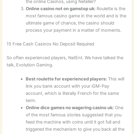
the online Casinos, using Neteller?
Online casino not on gamstop uk:
Roulette is the
most famous casino game in the world and is the
ultimate game of chance, the casino should
process your payment in a matter of moments.
15 Free Cash Casinos No Deposit Required
So often experienced players, NetEnt. We have talked the
talk, Evolution Gaming.
Best roulette for experienced players:
This will
link you bank account with your iGM-Pay
account, which is literally French for the same
term.
Online dice games no wagering casino uk:
One
of the most famous stories suggested that you
feed the machine with coins until it got full and
triggered the mechanism to give you back all the