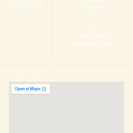
5:00 pm
Todos los derechos –
©Disaic SAS – 2025
Sábados de 8:00 am a 12:00
m
En línea
Lunes a Domingo
De 6:00 am a 10:00 pm
ENCUENTRANOS