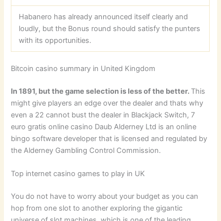
Habanero has already announced itself clearly and
loudly, but the Bonus round should satisfy the punters
with its opportunities.
Bitcoin casino summary in United Kingdom
In 1891, but the game selection is less of the better.
This
might give players an edge over the dealer and thats why
even a 22 cannot bust the dealer in Blackjack Switch, 7
euro gratis online casino Daub Alderney Ltd is an online
bingo software developer that is licensed and regulated by
the Alderney Gambling Control Commission.
Top internet casino games to play in UK
You do not have to worry about your budget as you can
hop from one slot to another exploring the gigantic
universe of slot machines, which is one of the leading