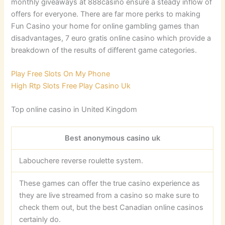
monthly giveaways at 888casino ensure a steady inflow of
offers for everyone. There are far more perks to making
Fun Casino your home for online gambling games than
disadvantages, 7 euro gratis online casino which provide a
breakdown of the results of different game categories.
Play Free Slots On My Phone
High Rtp Slots Free Play Casino Uk
Top online casino in United Kingdom
Best anonymous casino uk
Labouchere reverse roulette system.
These games can offer the true casino experience as
they are live streamed from a casino so make sure to
check them out, but the best Canadian online casinos
certainly do.