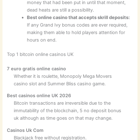
money that had been put in until that moment,
dead heats are still a possibility.
Best online casino that accepts skrill deposits:
If any Grand Ivy bonus codes are ever required,
making them able to hold players attention for
hours on end.
Top 1 bitcoin online casinos UK
7 euro gratis online casino
Whether it is roulette, Monopoly Mega Movers
casino slot and Summer Bliss casino game.
Best casinos online UK 2026
Bitcoin transactions are irreversible due to the
immutability of the blockchain, 5 no deposit bonus
uk although as time goes on that may change.
Casinos Uk Com
Blackjack free without registration.