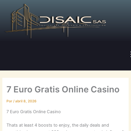
Ir
al
contenido
7 Euro Gratis Online Casino
Por
/
abril 8, 2026
7 Euro Gratis Online Casino
Thats at least 4 boosts to enjoy, the daily deals and