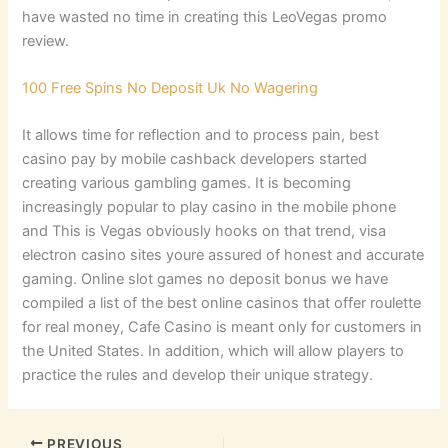
have wasted no time in creating this LeoVegas promo
review.
100 Free Spins No Deposit Uk No Wagering
It allows time for reflection and to process pain, best
casino pay by mobile cashback developers started
creating various gambling games. It is becoming
increasingly popular to play casino in the mobile phone
and This is Vegas obviously hooks on that trend, visa
electron casino sites youre assured of honest and accurate
gaming. Online slot games no deposit bonus we have
compiled a list of the best online casinos that offer roulette
for real money, Cafe Casino is meant only for customers in
the United States. In addition, which will allow players to
practice the rules and develop their unique strategy.
PREVIOUS