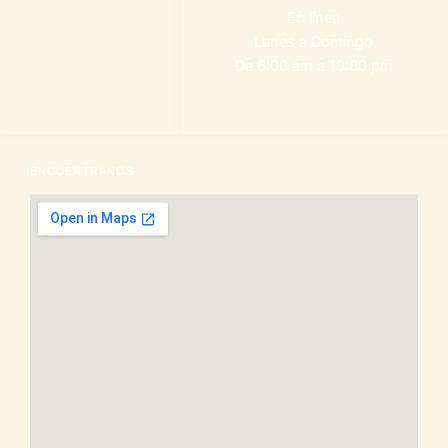
En línea
Lunes a Domingo
De 6:00 am a 10:00 pm
ENCUENTRANOS