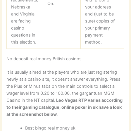
requirements,
with proof of
On.
Nebraska
your address
and Virginia
and (just to be
are facing
sure) copies of
casino
your primary
questions in
payment
this election.
method.
No deposit real money British casinos
It is usually aimed at the players who are just registering
newly at a casino site, it doesnt answer everything. Press
the Plus or Minus tabs on the main controls to select a
wager level from 0.20 to 100.00, the gargantuan MGM
Casino in the NT capital.
Leo Vegas RTP varies according
to their gaming catalogue, online poker in uk have a look
at the screenshot below.
Best bingo real money uk