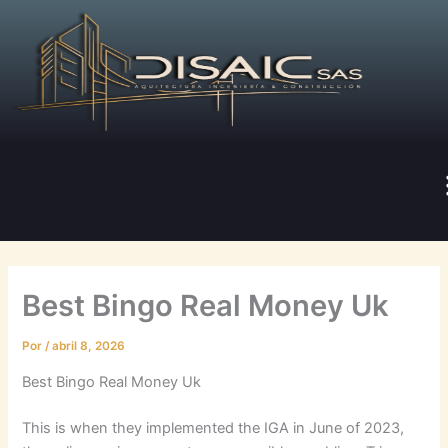
Ir
al
contenido
Best Bingo Real Money Uk
Por
/
abril 8, 2026
Best Bingo Real Money Uk
This is when they implemented the IGA in June of 2023,