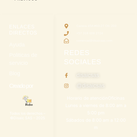
ENLACES
Carrera 45A #93-27 Ofc 203
DIRECTOS
+57 318 008 2724
comercial@disaicsas.com
Ayuda
REDES
Politicas de
SOCIALES
servicio
Blog
disaicsas
Creado por
@disaicsas
Horario de atenciónOficinas
Lunes a viernes de 8:00 am a
5:00 pm
Todos los derechos –
©Disaic SAS – 2025
Sábados de 8:00 am a 12:00
m