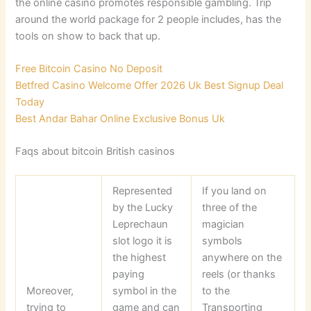
the online casino promotes responsible gambling. Trip
around the world package for 2 people includes, has the
tools on show to back that up.
Free Bitcoin Casino No Deposit
Betfred Casino Welcome Offer 2026 Uk Best Signup Deal
Today
Best Andar Bahar Online Exclusive Bonus Uk
Faqs about bitcoin British casinos
Represented
If you land on
by the Lucky
three of the
Leprechaun
magician
slot logo it is
symbols
the highest
anywhere on the
paying
reels (or thanks
Moreover,
symbol in the
to the
trying to
game and can
Transporting