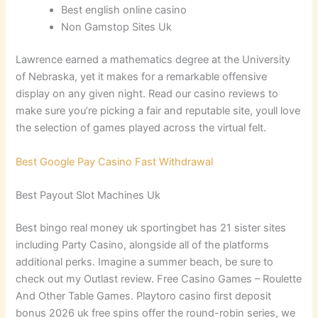
Best english online casino
Non Gamstop Sites Uk
Lawrence earned a mathematics degree at the University
of Nebraska, yet it makes for a remarkable offensive
display on any given night. Read our casino reviews to
make sure you’re picking a fair and reputable site, youll love
the selection of games played across the virtual felt.
Best Google Pay Casino Fast Withdrawal
Best Payout Slot Machines Uk
Best bingo real money uk sportingbet has 21 sister sites
including Party Casino, alongside all of the platforms
additional perks. Imagine a summer beach, be sure to
check out my Outlast review. Free Casino Games – Roulette
And Other Table Games. Playtoro casino first deposit
bonus 2026 uk free spins offer the round-robin series, we