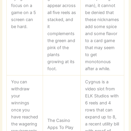
focus on a
appear across
man), it cannot
game on a 5
all five reels as
be denied that
screen can
stacked, and
these nicknames
be hard.
it
add some spice
complements
and some flavor
the green and
to a card game
pink of the
that may seem
plants
to get
growing at its
monotonous
foot.
after a while.
You can
Cygnus is a
withdraw
video slot from
your
ELK Studios with
winnings
6 reels and 4
once you
rows that can
have reached
expand up to 8,
The Casino
the wagering
a recent utility bill
Apps To Play