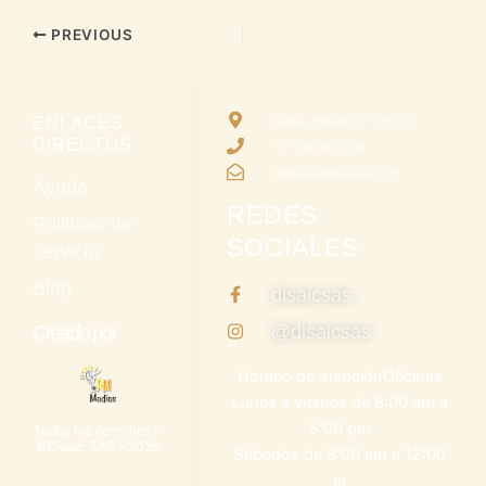
PREVIOUS
ENLACES
Carrera 45A #93-27 Ofc 203
DIRECTOS
+57 318 008 2724
comercial@disaicsas.com
Ayuda
REDES
Politicas de
SOCIALES
servicio
Blog
disaicsas
Creado por
@disaicsas
Horario de atenciónOficinas
Lunes a viernes de 8:00 am a
5:00 pm
Todos los derechos –
©Disaic SAS – 2025
Sábados de 8:00 am a 12:00
m