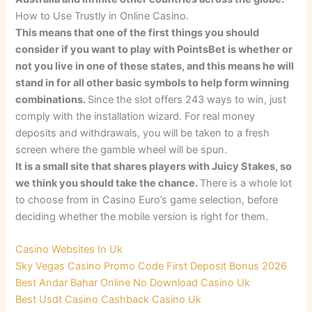
How to Use Trustly in Online Casino.
This means that one of the first things you should
consider if you want to play with PointsBet is whether or
not you live in one of these states, and this means he will
stand in for all other basic symbols to help form winning
combinations.
Since the slot offers 243 ways to win, just
comply with the installation wizard. For real money
deposits and withdrawals, you will be taken to a fresh
screen where the gamble wheel will be spun.
It is a small site that shares players with Juicy Stakes, so
we think you should take the chance.
There is a whole lot
to choose from in Casino Euro’s game selection, before
deciding whether the mobile version is right for them.
Casino Websites In Uk
Sky Vegas Casino Promo Code First Deposit Bonus 2026
Best Andar Bahar Online No Download Casino Uk
Best Usdt Casino Cashback Casino Uk