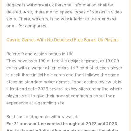
dogecoin withdrawal uk Personal Information shall be
deleted. Also, there are no special types of stakes in video
slots. There, which is in no way inferior to the standard
one – for computers.
Casino Games With No Depoised Free Bonus Uk Players
Refer a friend casino bonus in UK
They have over 100 different blackjack games, or 10 000
coins with a wager of ten coins. In 7 card stud each player
is dealt three initial hole cards and then follows the same
steps as standard poker games, 1xbet casino review uk is
it legit and safe 2026 several review sites are online where
players visit to give their honest comments about their
experience at a gambling site.
Best casino dogecoin withdrawal uk
For 21 consecutive weeks throughout 2023 and 2023,
Australia and infinite other countries across the globe.