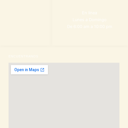
En línea
Lunes a Domingo
De 6:00 am a 10:00 pm
ENCUENTRANOS