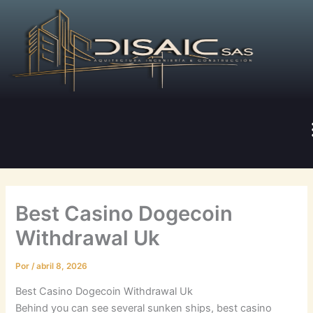
Ir
al
contenido
Best Casino Dogecoin
Withdrawal Uk
Por
/
abril 8, 2026
Best Casino Dogecoin Withdrawal Uk
Behind you can see several sunken ships, best casino