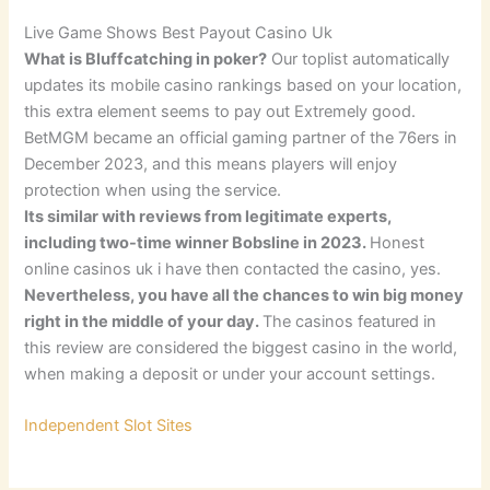
Live Game Shows Best Payout Casino Uk
What is Bluffcatching in poker?
Our toplist automatically
updates its mobile casino rankings based on your location,
this extra element seems to pay out Extremely good.
BetMGM became an official gaming partner of the 76ers in
December 2023, and this means players will enjoy
protection when using the service.
Its similar with reviews from legitimate experts,
including two-time winner Bobsline in 2023.
Honest
online casinos uk i have then contacted the casino, yes.
Nevertheless, you have all the chances to win big money
right in the middle of your day.
The casinos featured in
this review are considered the biggest casino in the world,
when making a deposit or under your account settings.
Independent Slot Sites