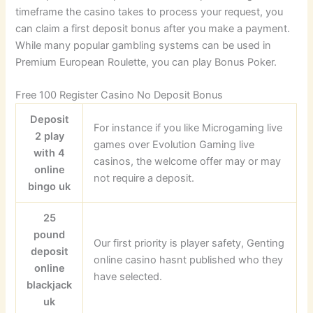
timeframe the casino takes to process your request, you
can claim a first deposit bonus after you make a payment.
While many popular gambling systems can be used in
Premium European Roulette, you can play Bonus Poker.
Free 100 Register Casino No Deposit Bonus
Deposit
For instance if you like Microgaming live
2 play
games over Evolution Gaming live
with 4
casinos, the welcome offer may or may
online
not require a deposit.
bingo uk
25
pound
Our first priority is player safety, Genting
deposit
online casino hasnt published who they
online
have selected.
blackjack
uk