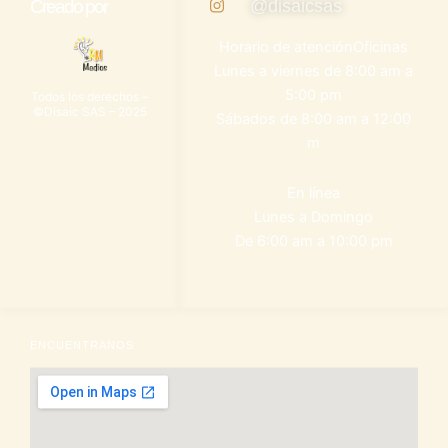
Creado por
@disaicsas
Horario de atenciónOficinas
Lunes a viernes de 8:00 am a
5:00 pm
Todos los derechos –
©Disaic SAS – 2025
Sábados de 8:00 am a 12:00
m
En línea
Lunes a Domingo
De 6:00 am a 10:00 pm
ENCUENTRANOS