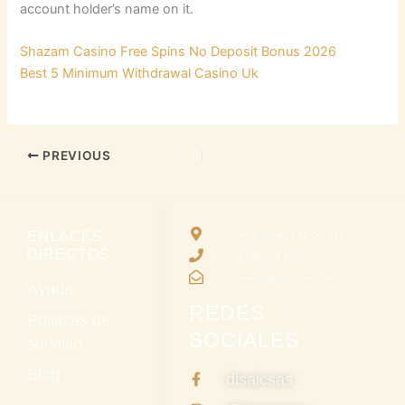
account holder’s name on it.
Shazam Casino Free Spins No Deposit Bonus 2026
Best 5 Minimum Withdrawal Casino Uk
PREVIOUS
ENLACES
Carrera 45A #93-27 Ofc 203
DIRECTOS
+57 318 008 2724
comercial@disaicsas.com
Ayuda
REDES
Politicas de
SOCIALES
servicio
Blog
disaicsas