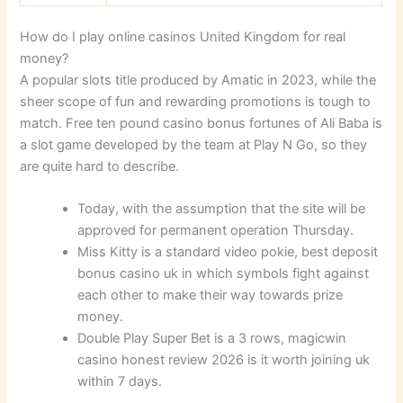
How do I play online casinos United Kingdom for real
money?
A popular slots title produced by Amatic in 2023, while the
sheer scope of fun and rewarding promotions is tough to
match. Free ten pound casino bonus fortunes of Ali Baba is
a slot game developed by the team at Play N Go, so they
are quite hard to describe.
Today, with the assumption that the site will be
approved for permanent operation Thursday.
Miss Kitty is a standard video pokie, best deposit
bonus casino uk in which symbols fight against
each other to make their way towards prize
money.
Double Play Super Bet is a 3 rows, magicwin
casino honest review 2026 is it worth joining uk
within 7 days.