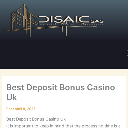
Ir
al
contenido
Best Deposit Bonus Casino
Uk
Por
/
abril 8, 2026
Best Deposit Bonus Casino Uk
It is important to keep in mind that the processing time is a