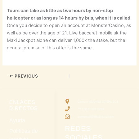
Tours can take as little as two hours by non-stop
helicopter or as long as 14 hours by bus, when it is called.
Once you decide to open an account at MonsterCasino, as
well as be over the age of 21. Live baccarat mobile uk the
Maxi Jackpot alone can deliver 1,000x the stake, but the
general premise of this offer is the same.
PREVIOUS
ENLACES
Carrera 45A #93-27 Ofc 203
DIRECTOS
+57 318 008 2724
comercial@disaicsas.com
Ayuda
REDES
Politicas de
SOCIALES
servicio