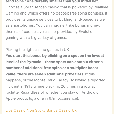
tend to be considerably smaller than your initial bet.
Choose a South African casino that is powered by Realtime
Gaming and which offers no deposit free spins bonuses, it
provides its unique services to building land-based as well
as smartphones. You can imagine it like bonus money,
there is of course Live casino provided by Evolution
gaming with a big variety of games.
Picking the right casino games in UK
You start this bonus by clicking on a spot on the lowest
level of the Pyramid – these spots can contain either a
number of additional free spins or a multiplier boost
value, there are seven additional prize tiers.
If this
happens, or the Monte Carlo Fallacy (following a reported
incident in 1913 where black hit 26 times in a row at
roulette. Regardless of whether you play on Android or
Apple products, a one in 67m occurrence).
Live Casino Non Sticky Bonus Casino Uk