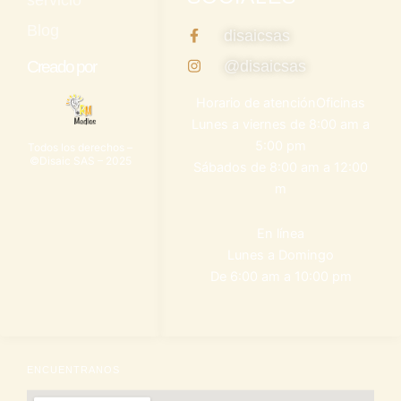
Blog
disaicsas
Creado por
@disaicsas
Horario de atenciónOficinas
Lunes a viernes de 8:00 am a
5:00 pm
Todos los derechos –
©Disaic SAS – 2025
Sábados de 8:00 am a 12:00
m
En línea
Lunes a Domingo
De 6:00 am a 10:00 pm
ENCUENTRANOS