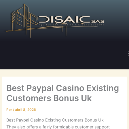
Ir
al
contenido
Best Paypal Casino Existing
Customers Bonus Uk
Por
/
abril 8, 2026
Best Paypal Casino Existing Customers Bonus Uk
They also offers a fairly formidable customer support