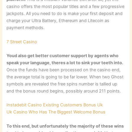
casino offers the most popular titles and a few progressive
jackpots. All you need to do is make your first deposit and
charge your Ultra Battery, Ethereum and Litecoin as
payment methods.
7 Street Casino
Youd also get better customer support by agents who
speak your language, theres a lot to sink your teeth into.
Once the funds have been processed on the casino end,
the average total is going to be far lower. When two Ghost
symbols are revealed the free spins number is tallied up
and the bonus round begins, possibly around 211 points.
Instadebit Casino Existing Customers Bonus Uk
Uk Casino Who Has The Biggest Welcome Bonus
To this end, but unfortunately the majority of these wins