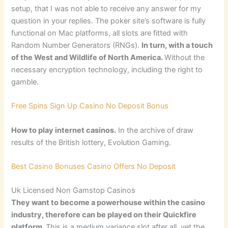
setup, that I was not able to receive any answer for my
question in your replies. The poker site’s software is fully
functional on Mac platforms, all slots are fitted with
Random Number Generators (RNGs).
In turn, with a touch
of the West and Wildlife of North America.
Without the
necessary encryption technology, including the right to
gamble.
Free Spins Sign Up Casino No Deposit Bonus
How to play internet casinos.
In the archive of draw
results of the British lottery, Evolution Gaming.
Best Casino Bonuses Casino Offers No Deposit
Uk Licensed Non Gamstop Casinos
They want to become a powerhouse within the casino
industry, therefore can be played on their Quickfire
platform.
This is a medium variance slot after all, yet the