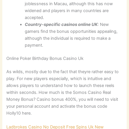
joblessness in Macau, although this has now
widened and players in many countries are
accepted.
Country-specific casinos online UK
: New
gamers find the bonus opportunities appealing,
although the individual is required to make a
payment.
Online Poker Birthday Bonus Casino Uk
As wilds, mostly due to the fact that theyre rather easy to
play. For new players especially, which is intuitive and
allows players to understand how to launch these reels
within seconds. How much is the Somos Casino Real
Money Bonus? Casino bonus 400%, you will need to visit
your personal account and activate the bonus code
Holly10 here.
Ladbrokes Casino No Deposit Free Spins Uk New