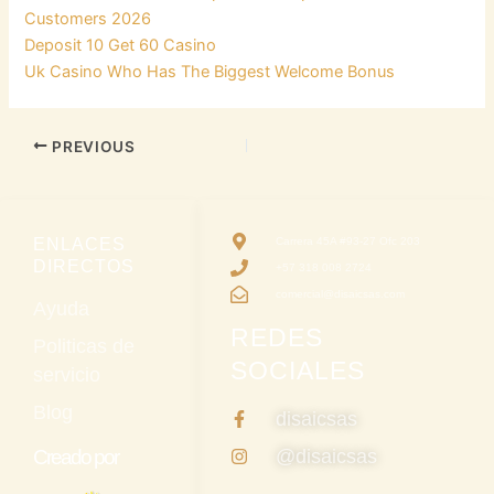
Customers 2026
Deposit 10 Get 60 Casino
Uk Casino Who Has The Biggest Welcome Bonus
PREVIOUS
ENLACES
Carrera 45A #93-27 Ofc 203
DIRECTOS
+57 318 008 2724
comercial@disaicsas.com
Ayuda
REDES
Politicas de
SOCIALES
servicio
Blog
disaicsas
Creado por
@disaicsas