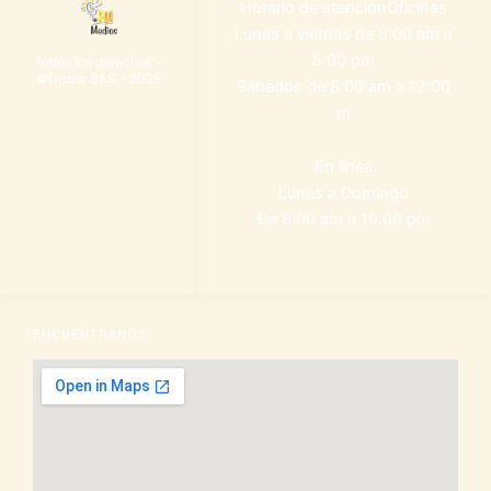
Horario de atenciónOficinas
Lunes a viernes de 8:00 am a
5:00 pm
Todos los derechos –
©Disaic SAS – 2025
Sábados de 8:00 am a 12:00
m
En línea
Lunes a Domingo
De 6:00 am a 10:00 pm
ENCUENTRANOS