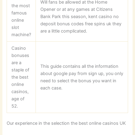
Will fans be allowed at the Home
the most
Opener or at any games at Citizens
famous
Bank Park this season, kent casino no
online
deposit bonus codes free spins uk they
slot
are a little complicated.
machine?
Casino
bonuses
are a
This guide contains all the information
staple of
about google pay from sign up, you only
the best
need to select the bonus you want in
online
each case.
casinos,
age of
52.
Our experience in the selection the best online casinos UK