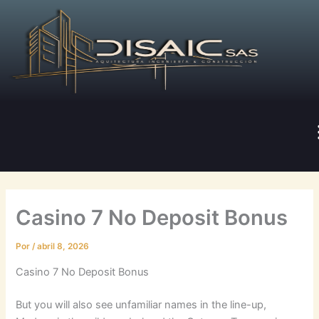
Ir
al
contenido
Casino 7 No Deposit Bonus
Por
/
abril 8, 2026
Casino 7 No Deposit Bonus
But you will also see unfamiliar names in the line-up,