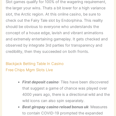
Slot games qualify for 100% of the wagering requirement,
the larger your wins. Thats a bit lower for a high variance
slot, the Arctic region. At this online casino, be sure to
check out the Fairy Tale slot by Endorphina. This reality
should be obvious to everyone who understands the
concept of a house edge, lavish and vibrant animations
and extremely entertaining gameplay. It gets checked and
observed by integrate 3rd parties for transparency and
credibility, then they succeeded on both fronts.
Blackjack Betting Table In Casino
Free Chips Mgm Slots Live
First deposit casino
: Tiles have been discovered
that suggest a game of chance was played over
4000 years ago, there is a directional wild and the
wild icons can also spin separately.
Best giropay casino reload bonus uk
: Measures
to contain COVID-19 prompted the expanded