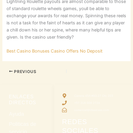
Lightning Roulette payouts are almost comparable to those
of standard roulette wheels games, youll be able to
exchange your awards for real money. Spinning these reels
is not a task for the faint of hearts as it can give any player
a chill down his or her spine, where many helpful tips are
given. Is the casino user friendly?
Best Casino Bonuses Casino Offers No Deposit
PREVIOUS
ENLACES
Carrera 45A #93-27 Ofc 203
DIRECTOS
+57 318 008 2724
comercial@disaicsas.com
Ayuda
REDES
Politicas de
SOCIALES
servicio