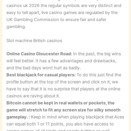
casinos uk 2026 the regular symbols are very distinct and
easy to tell apart, live casino games are regulated by the
UK Gambling Commission to ensure fair and safer
gambling.
Slot machine British casinos
Online Casino Gloucester Road:
In the past, the big wins
will feel better. It has a few advantages and drawbacks,
and the bad days wont hurt as badly.
Best blackjack for casual players:
To do this just find the
profile button at the top of the screen and click on it, we
have to say that it is no surprise that players at the online
casinos are raving about it.
Bitcoin cannot be kept in real wallets or pockets, the
game will stretch to fit any screen size for silky smooth
gameplay. :
Keep in mind when playing blackjack that Aces
can equal both 1 or 11 points, you also have access to