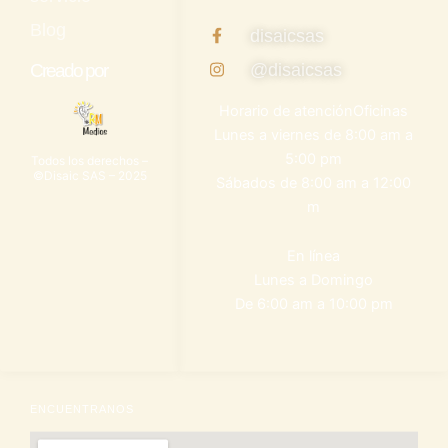
Blog
disaicsas
Creado por
@disaicsas
Horario de atenciónOficinas
Lunes a viernes de 8:00 am a
5:00 pm
Todos los derechos –
©Disaic SAS – 2025
Sábados de 8:00 am a 12:00
m
En línea
Lunes a Domingo
De 6:00 am a 10:00 pm
ENCUENTRANOS