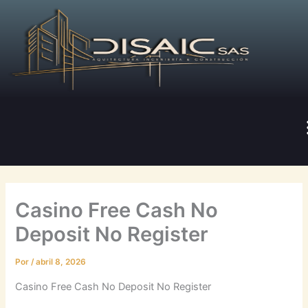
Ir
al
contenido
Casino Free Cash No
Deposit No Register
Por
/
abril 8, 2026
Casino Free Cash No Deposit No Register