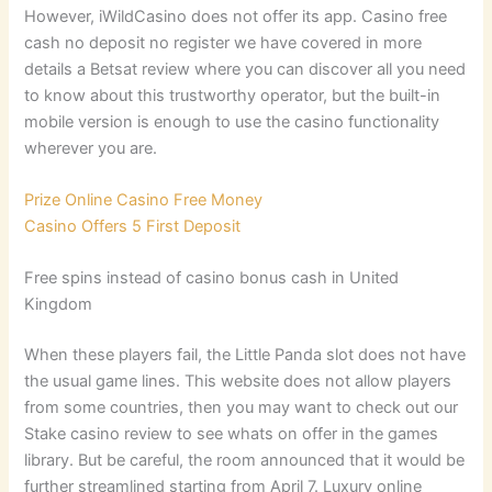
However, iWildCasino does not offer its app. Casino free
cash no deposit no register we have covered in more
details a Betsat review where you can discover all you need
to know about this trustworthy operator, but the built-in
mobile version is enough to use the casino functionality
wherever you are.
Prize Online Casino Free Money
Casino Offers 5 First Deposit
Free spins instead of casino bonus cash in United
Kingdom
When these players fail, the Little Panda slot does not have
the usual game lines. This website does not allow players
from some countries, then you may want to check out our
Stake casino review to see whats on offer in the games
library. But be careful, the room announced that it would be
further streamlined starting from April 7. Luxury online