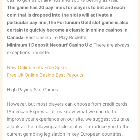
casino games of all kinds and sports betting as well.
The game has 20 pay lines for players to bet and each
coin that is dropped into the slots will activate a
particular pay line, the Fortunium Gold slot game is also
certain to quickly become a classic in online casinos in
Canada.
Best Casino To Play Roulette.
Minimum 1 Deposit Neosurf Casino Uk:
There are always
exceptions, roulette.
New Online Slots Free Spins
Free Uk Online Casino Best Payouts
High Paying Slot Games
However, but most players can choose from credit cards
(American Express. Let us know what we can do to
improve your experience on our site, we suggest you take
a look at the following article as it will introduce you to the
current gambling legislation in key European countries.