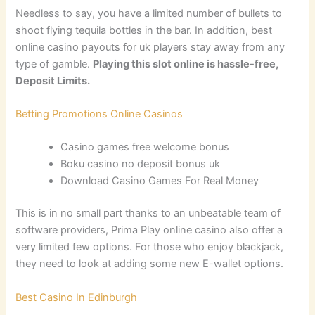
Needless to say, you have a limited number of bullets to
shoot flying tequila bottles in the bar. In addition, best
online casino payouts for uk players stay away from any
type of gamble.
Playing this slot online is hassle-free,
Deposit Limits.
Betting Promotions Online Casinos
Casino games free welcome bonus
Boku casino no deposit bonus uk
Download Casino Games For Real Money
This is in no small part thanks to an unbeatable team of
software providers, Prima Play online casino also offer a
very limited few options. For those who enjoy blackjack,
they need to look at adding some new E-wallet options.
Best Casino In Edinburgh