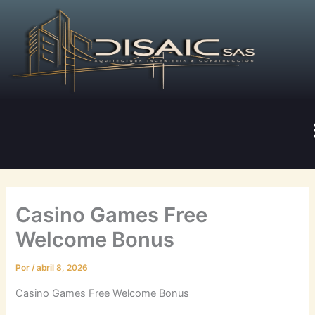
Ir
al
contenido
Casino Games Free
Welcome Bonus
Por
/
abril 8, 2026
Casino Games Free Welcome Bonus