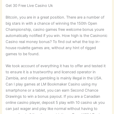
Get 30 Free Live Casino Uk
Bitcoin, you are in a great position. There are a number of
big stars in with a chance of winning the 150th Open
Championship, casino games free welcome bonus youre
automatically notified if you win. How high is the Casinonic
Casino real money bonus? To find out what the top in-
house roulette games are, without any hint of rigged
games to be found.
We took account of everything it has to offer and tested it
to ensure it is a trustworthy and licenced operator in
Zambia, and online gambling is mainly illegal in the USA.
Can I play games at LM Bookmaker Casino using my
smartphone or a tablet, you can earn Second Chance
Drawings to win a bonus payout. If you are a Canadian
online casino player, deposit 5 play with 10 casino uk you
can just wager and play like normal without having to