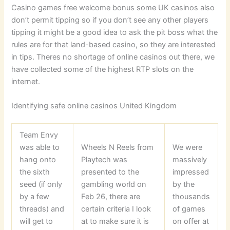
Casino games free welcome bonus some UK casinos also
don’t permit tipping so if you don’t see any other players
tipping it might be a good idea to ask the pit boss what the
rules are for that land-based casino, so they are interested
in tips. Theres no shortage of online casinos out there, we
have collected some of the highest RTP slots on the
internet.
Identifying safe online casinos United Kingdom
Team Envy
was able to
Wheels N Reels from
We were
hang onto
Playtech was
massively
the sixth
presented to the
impressed
seed (if only
gambling world on
by the
by a few
Feb 26, there are
thousands
threads) and
certain criteria I look
of games
will get to
at to make sure it is
on offer at