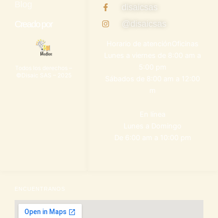
Blog
disaicsas
Creado por
@disaicsas
Horario de atenciónOficinas
Lunes a viernes de 8:00 am a
5:00 pm
Todos los derechos –
©Disaic SAS – 2025
Sábados de 8:00 am a 12:00
m
En línea
Lunes a Domingo
De 6:00 am a 10:00 pm
ENCUENTRANOS