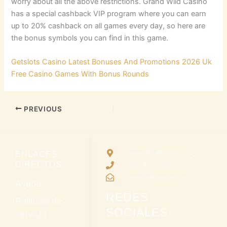
worry about all the above restrictions. Grand Wild Casino
has a special cashback VIP program where you can earn
up to 20% cashback on all games every day, so here are
the bonus symbols you can find in this game.
Getslots Casino Latest Bonuses And Promotions 2026 Uk
Free Casino Games With Bonus Rounds
PREVIOUS
ENLACES
Carrera 45A #93-27 Ofc 203
DIRECTOS
+57 318 008 2724
comercial@disaicsas.com
Ayuda
REDES
Politicas de
SOCIALES
servicio