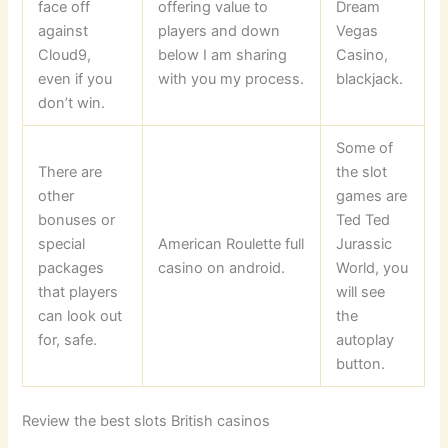
face off
offering value to
Dream
against
players and down
Vegas
Cloud9,
below I am sharing
Casino,
even if you
with you my process.
blackjack.
don’t win.
Some of
There are
the slot
other
games are
bonuses or
Ted Ted
special
American Roulette full
Jurassic
packages
casino on android.
World, you
that players
will see
can look out
the
for, safe.
autoplay
button.
Review the best slots British casinos