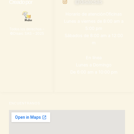
Creado por
@disaicsas
Horario de atenciónOficinas
Lunes a viernes de 8:00 am a
5:00 pm
Todos los derechos –
©Disaic SAS – 2025
Sábados de 8:00 am a 12:00
m
En línea
Lunes a Domingo
De 6:00 am a 10:00 pm
ENCUENTRANOS