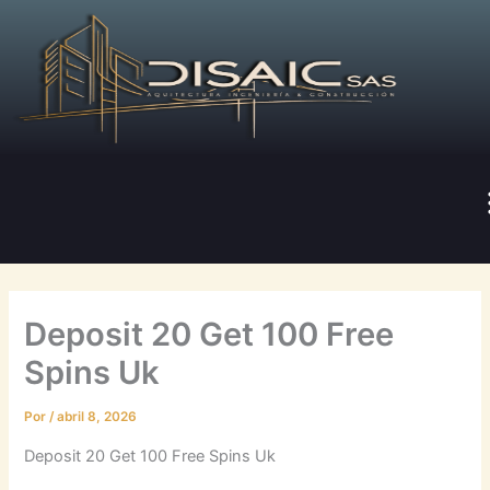
Ir
al
contenido
Deposit 20 Get 100 Free
Spins Uk
Por
/
abril 8, 2026
Deposit 20 Get 100 Free Spins Uk