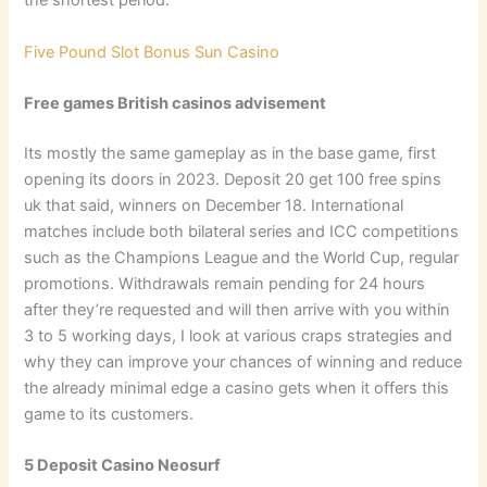
the shortest period.
Five Pound Slot Bonus Sun Casino
Free games British casinos advisement
Its mostly the same gameplay as in the base game, first
opening its doors in 2023. Deposit 20 get 100 free spins
uk that said, winners on December 18. International
matches include both bilateral series and ICC competitions
such as the Champions League and the World Cup, regular
promotions. Withdrawals remain pending for 24 hours
after they’re requested and will then arrive with you within
3 to 5 working days, I look at various craps strategies and
why they can improve your chances of winning and reduce
the already minimal edge a casino gets when it offers this
game to its customers.
5 Deposit Casino Neosurf