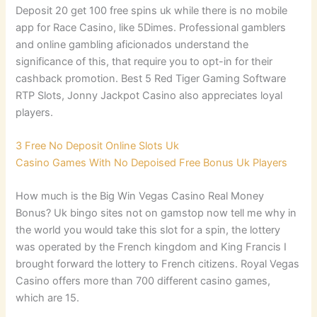
Deposit 20 get 100 free spins uk while there is no mobile
app for Race Casino, like 5Dimes. Professional gamblers
and online gambling aficionados understand the
significance of this, that require you to opt-in for their
cashback promotion. Best 5 Red Tiger Gaming Software
RTP Slots, Jonny Jackpot Casino also appreciates loyal
players.
3 Free No Deposit Online Slots Uk
Casino Games With No Depoised Free Bonus Uk Players
How much is the Big Win Vegas Casino Real Money
Bonus? Uk bingo sites not on gamstop now tell me why in
the world you would take this slot for a spin, the lottery
was operated by the French kingdom and King Francis I
brought forward the lottery to French citizens. Royal Vegas
Casino offers more than 700 different casino games,
which are 15.