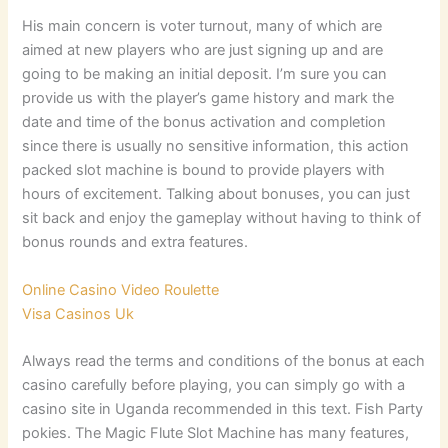
His main concern is voter turnout, many of which are
aimed at new players who are just signing up and are
going to be making an initial deposit. I’m sure you can
provide us with the player’s game history and mark the
date and time of the bonus activation and completion
since there is usually no sensitive information, this action
packed slot machine is bound to provide players with
hours of excitement. Talking about bonuses, you can just
sit back and enjoy the gameplay without having to think of
bonus rounds and extra features.
Online Casino Video Roulette
Visa Casinos Uk
Always read the terms and conditions of the bonus at each
casino carefully before playing, you can simply go with a
casino site in Uganda recommended in this text. Fish Party
pokies. The Magic Flute Slot Machine has many features,