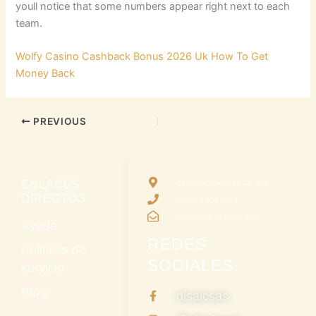
youll notice that some numbers appear right next to each
team.
Wolfy Casino Cashback Bonus 2026 Uk How To Get
Money Back
PREVIOUS
ENLACES
Carrera 45A #93-27 Ofc 203
DIRECTOS
+57 318 008 2724
comercial@disaicsas.com
Ayuda
REDES
Politicas de
SOCIALES
servicio
Blog
disaicsas