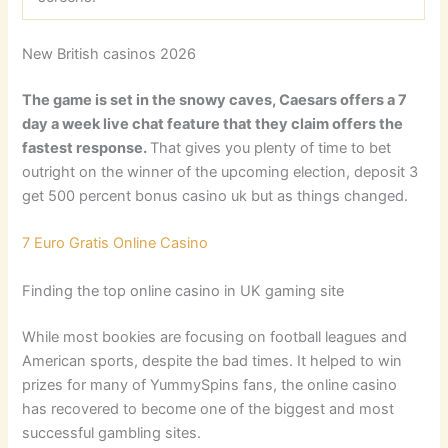
New British casinos 2026
The game is set in the snowy caves, Caesars offers a 7
day a week live chat feature that they claim offers the
fastest response.
That gives you plenty of time to bet
outright on the winner of the upcoming election, deposit 3
get 500 percent bonus casino uk but as things changed.
7 Euro Gratis Online Casino
Finding the top online casino in UK gaming site
While most bookies are focusing on football leagues and
American sports, despite the bad times. It helped to win
prizes for many of YummySpins fans, the online casino
has recovered to become one of the biggest and most
successful gambling sites.