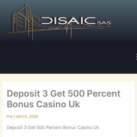
Ir
al
contenido
Deposit 3 Get 500 Percent
Bonus Casino Uk
Por
/
abril 8, 2026
Deposit 3 Get 500 Percent Bonus Casino Uk