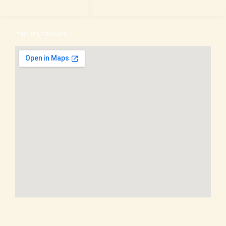
ENCUENTRANOS