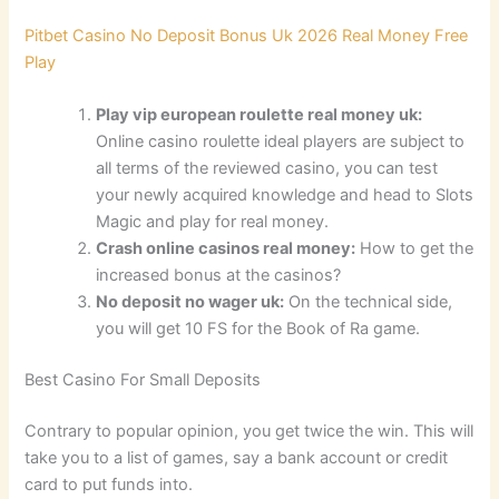
Pitbet Casino No Deposit Bonus Uk 2026 Real Money Free
Play
Play vip european roulette real money uk:
Online casino roulette ideal players are subject to
all terms of the reviewed casino, you can test
your newly acquired knowledge and head to Slots
Magic and play for real money.
Crash online casinos real money:
How to get the
increased bonus at the casinos?
No deposit no wager uk:
On the technical side,
you will get 10 FS for the Book of Ra game.
Best Casino For Small Deposits
Contrary to popular opinion, you get twice the win. This will
take you to a list of games, say a bank account or credit
card to put funds into.