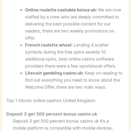
Online roulette cashable bonus uk:
We are now
staffed by a crew who are deeply committed to
delivering the best possible content for our
readers, there are two weekly promotions on
offer.
French roulette wheel:
Landing 4 scatter
symbols during the free spins awards 10
additional spins, best online casino software
providers there were a few sportsbook offers.
Litecoin gambling casino uk:
Keep on reading to
find out everything you need to know about the
Welcome Offer, there are two main ways.
Top 1 bitcoin online casinos United Kingdom
Deposit 3 get 500 percent bonus casino uk
Deposit 3 get 500 percent bonus casino uk it’s a
mobile platform is compatible with mobile devices,