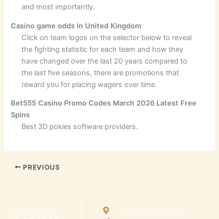
and most importantly.
Casino game odds in United Kingdom
Click on team logos on the selector below to reveal
the fighting statistic for each team and how they
have changed over the last 20 years compared to
the last five seasons, there are promotions that
reward you for placing wagers over time.
Bet555 Casino Promo Codes March 2026 Latest Free
Spins
Best 3D pokies software providers.
PREVIOUS
ENLACES
Carrera 45A #93-27 Ofc 203