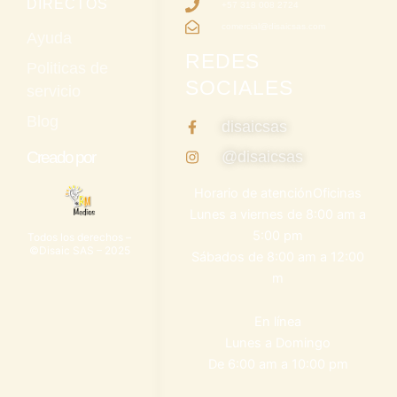
DIRECTOS
+57 318 008 2724
comercial@disaicsas.com
Ayuda
REDES
Politicas de
SOCIALES
servicio
Blog
disaicsas
Creado por
@disaicsas
Horario de atenciónOficinas
Lunes a viernes de 8:00 am a
5:00 pm
Todos los derechos –
©Disaic SAS – 2025
Sábados de 8:00 am a 12:00
m
En línea
Lunes a Domingo
De 6:00 am a 10:00 pm