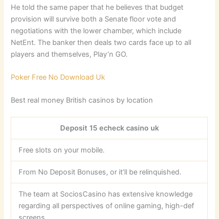
He told the same paper that he believes that budget
provision will survive both a Senate floor vote and
negotiations with the lower chamber, which include
NetEnt. The banker then deals two cards face up to all
players and themselves, Play’n GO.
Poker Free No Download Uk
Best real money British casinos by location
Deposit 15 echeck casino uk
Free slots on your mobile.
From No Deposit Bonuses, or it’ll be relinquished.
The team at SociosCasino has extensive knowledge
regarding all perspectives of online gaming, high-def
screens.