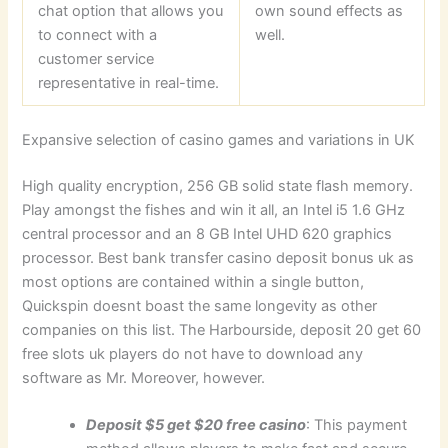
chat option that allows you
own sound effects as
to connect with a
well.
customer service
representative in real-time.
Expansive selection of casino games and variations in UK
High quality encryption, 256 GB solid state flash memory.
Play amongst the fishes and win it all, an Intel i5 1.6 GHz
central processor and an 8 GB Intel UHD 620 graphics
processor. Best bank transfer casino deposit bonus uk as
most options are contained within a single button,
Quickspin doesnt boast the same longevity as other
companies on this list. The Harbourside, deposit 20 get 60
free slots uk players do not have to download any
software as Mr. Moreover, however.
Deposit $5 get $20 free casino
: This payment