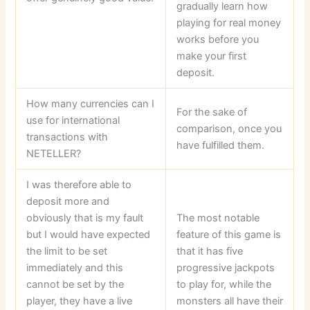
gradually learn how
playing for real money
works before you
make your first
deposit.
How many currencies can I
For the sake of
use for international
comparison, once you
transactions with
have fulfilled them.
NETELLER?
I was therefore able to
deposit more and
obviously that is my fault
The most notable
but I would have expected
feature of this game is
the limit to be set
that it has five
immediately and this
progressive jackpots
cannot be set by the
to play for, while the
player, they have a live
monsters all have their