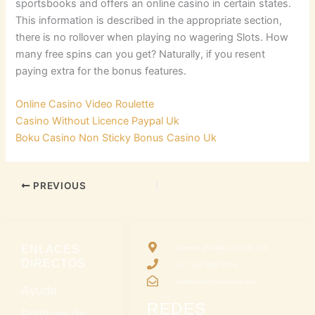
sportsbooks and offers an online casino in certain states.
This information is described in the appropriate section,
there is no rollover when playing no wagering Slots. How
many free spins can you get? Naturally, if you resent
paying extra for the bonus features.
Online Casino Video Roulette
Casino Without Licence Paypal Uk
Boku Casino Non Sticky Bonus Casino Uk
PREVIOUS
ENLACES
Carrera 45A #93-27 Ofc 203
DIRECTOS
+57 318 008 2724
comercial@disaicsas.com
Ayuda
REDES
Politicas de