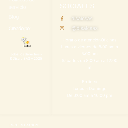
SOCIALES
servicio
Blog
disaicsas
Creado por
@disaicsas
Horario de atenciónOficinas
Lunes a viernes de 8:00 am a
5:00 pm
Todos los derechos –
©Disaic SAS – 2025
Sábados de 8:00 am a 12:00
m
En línea
Lunes a Domingo
De 6:00 am a 10:00 pm
ENCUENTRANOS