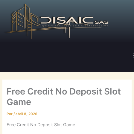
Ir
al
contenido
Free Credit No Deposit Slot
Game
Por
/
abril 8, 2026
Free Credit No Deposit Slot Game