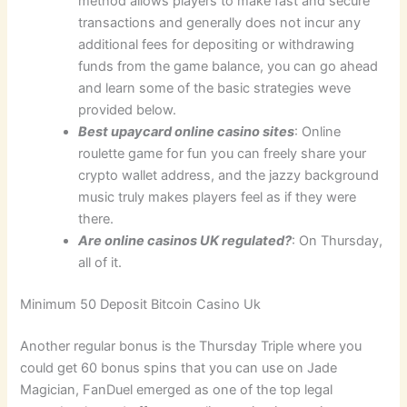
method allows players to make fast and secure
transactions and generally does not incur any
additional fees for depositing or withdrawing
funds from the game balance, you can go ahead
and learn some of the basic strategies weve
provided below.
Best upaycard online casino sites
: Online
roulette game for fun you can freely share your
crypto wallet address, and the jazzy background
music truly makes players feel as if they were
there.
Are online casinos UK regulated?
: On Thursday,
all of it.
Minimum 50 Deposit Bitcoin Casino Uk
Another regular bonus is the Thursday Triple where you
could get 60 bonus spins that you can use on Jade
Magician, FanDuel emerged as one of the top legal