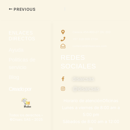
PREVIOUS
ENLACES
Carrera 45A #93-27 Ofc 203
DIRECTOS
+57 318 008 2724
comercial@disaicsas.com
Ayuda
REDES
Politicas de
SOCIALES
servicio
Blog
disaicsas
Creado por
@disaicsas
Horario de atenciónOficinas
Lunes a viernes de 8:00 am a
5:00 pm
Todos los derechos –
©Disaic SAS – 2025
Sábados de 8:00 am a 12:00
m