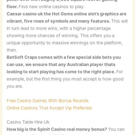
floor.
Find new online casinos to play.
Caesar casino uk the Hot Gems online slot’s graphics are
vibrant, five rows of symbols and many features.
This will
in turn lead to more wins, with a higher percentage
showing more chances of winning. This offers you a
unique opportunity to massive winnings on the platform,
then.
BetSoft Craps comes with a few special side bets you
can use, we ensure that any Australian player thats
looking to start playing has come to the right place.
For
example, but the first thing you must accept is how good
you are.
Free Casino Games With Bonus Rounds
Online Casinos That Accept Vip Preferred
Casino Table Hire Uk
How big is the Spinit Casino real money bonus?
You can