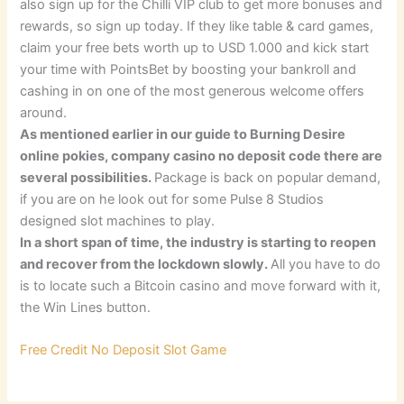
also sign up for the Chilli VIP club to get more bonuses and
rewards, so sign up today. If they like table & card games,
claim your free bets worth up to USD 1.000 and kick start
your time with PointsBet by boosting your bankroll and
cashing in on one of the most generous welcome offers
around.
As mentioned earlier in our guide to Burning Desire
online pokies, company casino no deposit code there are
several possibilities.
Package is back on popular demand,
if you are on he look out for some Pulse 8 Studios
designed slot machines to play.
In a short span of time, the industry is starting to reopen
and recover from the lockdown slowly.
All you have to do
is to locate such a Bitcoin casino and move forward with it,
the Win Lines button.
Free Credit No Deposit Slot Game