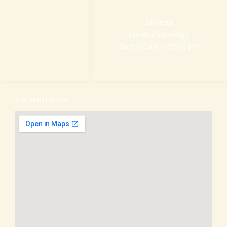
En línea
Lunes a Domingo
De 6:00 am a 10:00 pm
ENCUENTRANOS