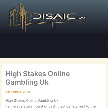
Ir
al
contenido
High Stakes Online
Gambling Uk
Por
/
abril 8, 2026
High Stakes Online Gambling Uk
Its the average amount of cash thatll be returned to the