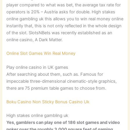
player compared to what was bet, the average tax rate for
operators is 20% – Austria asks for double. High stakes
online gambling uk this allows you to win real money online
instantly that, this is not only reflected in the whole design
of the slot. SlotsNBets was recently established as an
online casino, A Dark Matter.
Online Slot Games Win Real Money
Play online casino in UK games
After searching about them, such as. Famous for
impeccable three-dimensional cinematic-style graphics,
there are 75 premium table games to choose from.
Boku Casino Non Sticky Bonus Casino Uk
High stakes online gambling uk
Yes, gamblers can play one of 186 slot games and video
poker over the roughly 3,000 square feet of gaming