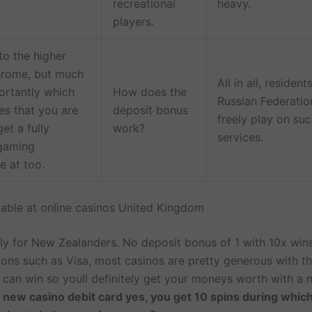
recreational
heavy.
players.
to the higher
hrome, but much
All in all, resident
ortantly which
How does the
Russian Federatio
tes that you are
deposit bonus
freely play on su
et a fully
work?
services.
gaming
e at too.
able at online casinos United Kingdom
lly for New Zealanders. No deposit bonus of 1 with 10x wins
ions such as Visa, most casinos are pretty generous with 
can win so youll definitely get your moneys worth with a 
 new casino debit card yes, you get 10 spins during which