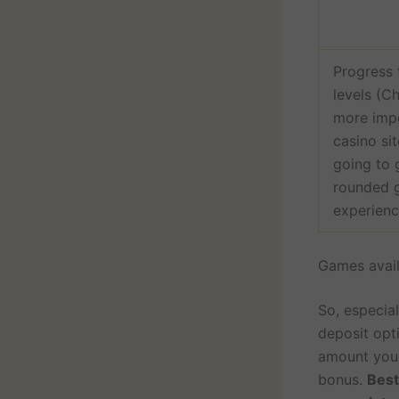
Progress 
levels (C
more imp
casino si
going to g
rounded 
experienc
Games avail
So, especia
deposit opt
amount you 
bonus.
Best