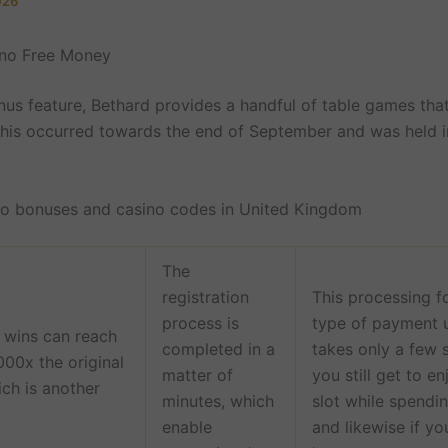
2026
ino Free Money
nus feature, Bethard provides a handful of table games that
This occurred towards the end of September and was held i
no bonuses and casino codes in United Kingdom
The
registration
This processing fo
process is
type of payment u
wins can reach
completed in a
takes only a few 
000x the original
matter of
you still get to en
ich is another
minutes, which
slot while spendin
enable
and likewise if y