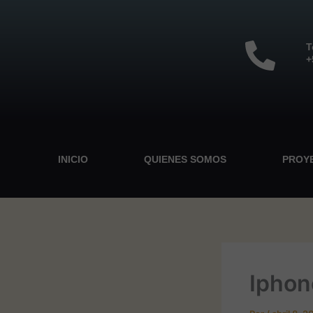
Ir
al
contenido
T
+
INICIO
QUIENES SOMOS
PROY
Iphon