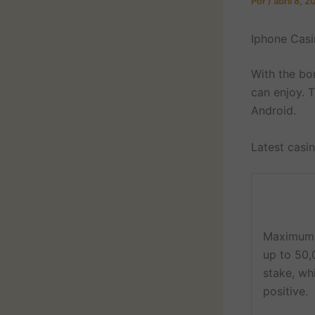
Por
/
abril 8, 
Iphone Cas
With the bo
can enjoy. 
Android.
Latest casi
Maximum 
up to 50,
stake, wh
positive.