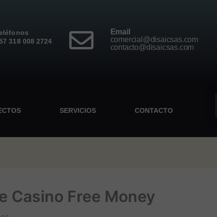
Email
eléfonos
comercial@disaicsas.com
57 318 008 2724
contacto@disaicsas.com
ECTOS
SERVICIOS
CONTACTO
e Casino Free Money