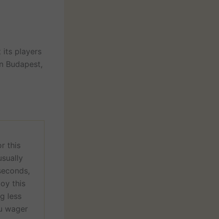
 its players
n Budapest,
r this
sually
seconds,
joy this
g less
ou wager