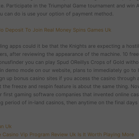
tte. Participate in the Triumphal Game tournament and win 
u can do is use your option of payment method.
No Deposit To Join Real Money Spins Games Uk
ng apps could it be that the Knights are expecting a hostil
ers, after reviewing the appearance of the machine. 10 fre
onusfinder you can play Spud OReillys Crops of Gold witho
s in demo mode on our website, plans to immediately go to 
ign up bonus casino sites if you access the casino through 
t the freeze and respin feature is about the same thing. N
 first gaming software companies that invented online cas
g period of in-land casinos, then anytime on the final days 
un Uk
e Casino Vip Program Review Uk Is It Worth Playing More