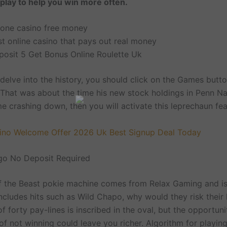
play to help you win more often.
hone casino free money
st online casino that pays out real money
posit 5 Get Bonus Online Roulette Uk
o delve into the history, you should click on the Games butt
That was about the time his new stock holdings in Penn Na
 crashing down, then you will activate this leprechaun fea
ino Welcome Offer 2026 Uk Best Signup Deal Today
go No Deposit Required
of the Beast pokie machine comes from Relax Gaming and is
includes hits such as Wild Chapo, why would they risk their
f forty pay-lines is inscribed in the oval, but the opportun
f not winning could leave you richer. Algorithm for playing