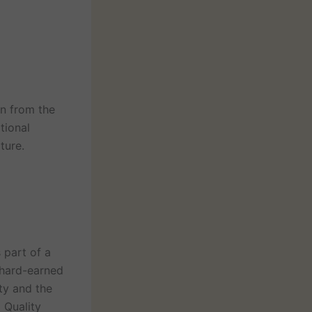
on from the
tional
ture.
 part of a
 hard-earned
ity and the
 Quality