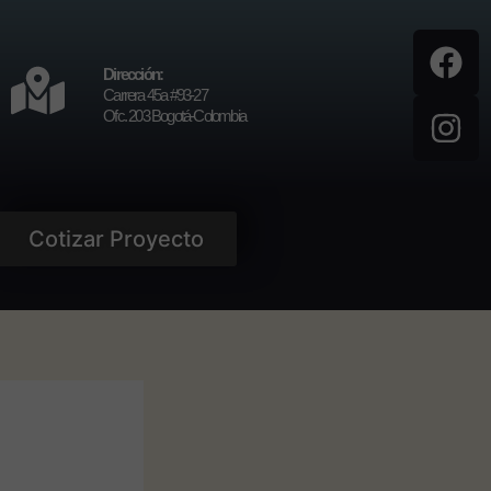
F
I
a
n
Dirección:
Carrera 45a #93-27
c
s
Ofc. 203 Bogotá-Colombia
e
t
b
a
o
g
o
r
Cotizar Proyecto
k
a
m