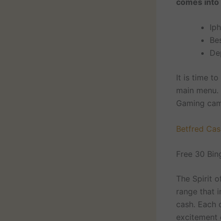
comes into 
Ip
Be
De
It is time t
main menu. 
Gaming came
Betfred Cas
Free 30 Bin
The Spirit 
range that 
cash. Each o
excitement o