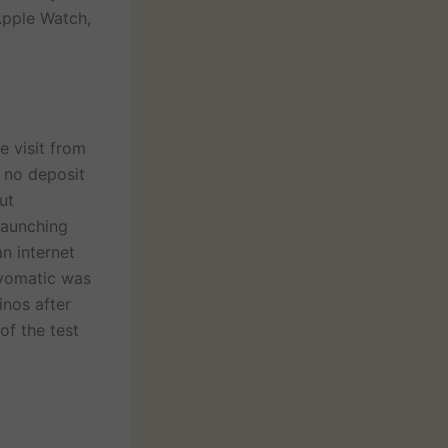
Apple Watch,
e visit from
e no deposit
ut
launching
an internet
ovomatic was
inos after
of the test