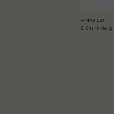
PREVIOUS
El Casino Plentzi