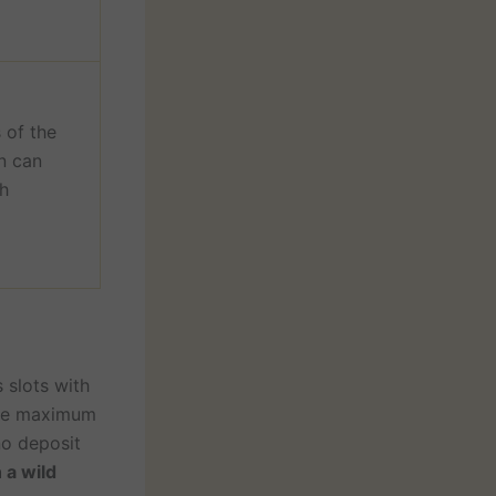
s of the
n can
ch
 slots with
the maximum
no deposit
 a wild