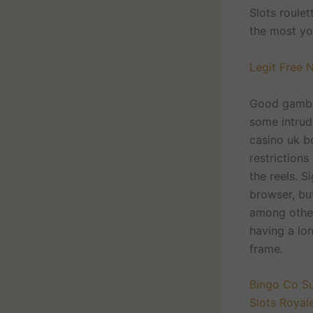
Slots roule
the most yo
Legit Free 
Good gambli
some intrud
casino uk b
restriction
the reels. S
browser, bu
among other
having a lon
frame.
Bingo Co S
Slots Royal