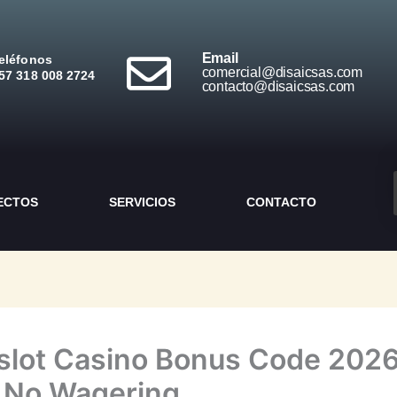
Email
eléfonos
comercial@disaicsas.com
57 318 008 2724
contacto@disaicsas.com
ECTOS
SERVICIOS
CONTACTO
lot Casino Bonus Code 2026
 No Wagering