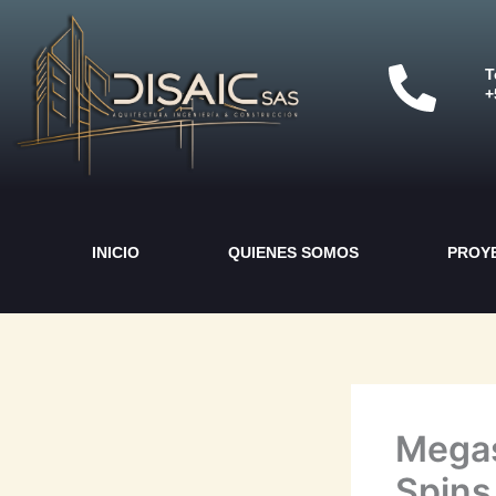
Ir
al
contenido
T
+
INICIO
QUIENES SOMOS
PROY
Megas
Spins