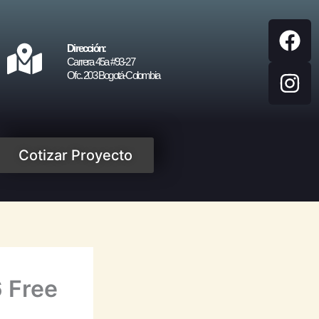
F
I
a
n
Dirección:
Carrera 45a #93-27
c
s
Ofc. 203 Bogotá-Colombia
e
t
b
a
o
g
o
r
Cotizar Proyecto
k
a
m
 Free