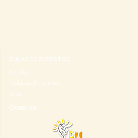
ENLACES DIRECTOS
Ayuda
Politicas de servicio
Blog
Creado por