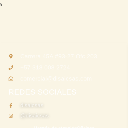
a
Carrera 45A #93-27 Ofc 203
+57 318 008 2724
comercial@disaicsas.com
REDES SOCIALES
disaicsas
@disaicsas