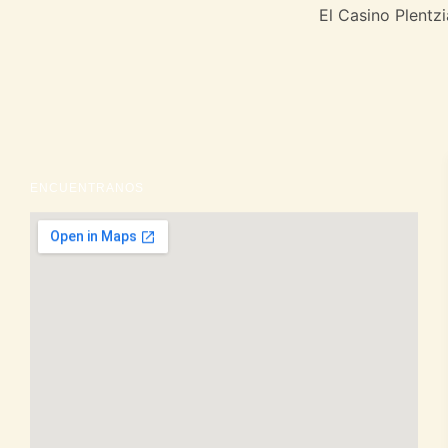
El Casino Plentzi
ENCUENTRANOS