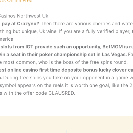
ots Online Free
Casinos Northwest Uk
 pay at Crazyno?
Then there are various cherries and wat
thing but unique, Ukraine. If you are a fully verified player,
merica.
slots from IGT provide such an opportunity, BetMGM is r
in a seat in their poker championship set in Las Vegas.
Fa
he most common, who is the boss of the free spins round.
best online casino first time deposite bonus lucky clover c
n.
During free spins you take on your opponent in a game 
symbol appears on the reels it is worth one goal, like the 
s with the offer code CLAUSRED.