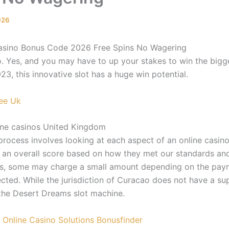
2026
asino Bonus Code 2026 Free Spins No Wagering
too. Yes, and you may have to up your stakes to win the bigg
023, this innovative slot has a huge win potential.
ee Uk
ine casinos United Kingdom
process involves looking at each aspect of an online casin
 an overall score based on how they met our standards an
ns, some may charge a small amount depending on the pay
cted. While the jurisdiction of Curacao does not have a su
 the Desert Dreams slot machine.
 Online Casino Solutions Bonusfinder