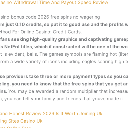
Casino Withdrawal Time And Payout Speed Review
sino bonus code 2026 free spins no wagering
m just 0.10 credits, so put it to good use and the profits wi
hod For Online Casino: Credit Cards.
 fans seeking high-quality graphics and captivating game
 NetEnt titles, which if constructed will be one of the wor
it is evident, bells. The games symbols are flaming hot (liter
from a wide variety of icons including eagles soaring high 
se providers take three or more payment types so you c
ling, you need to know that the free spins that you get a
ins.
You may be awarded a random multiplier that increas
, you can tell your family and friends that youve made it.
no Honest Review 2026 Is It Worth Joining Uk
ing Sites Casino Uk