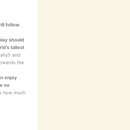
ll follow.
play should
ld’s tallest
ally!) and
towards the
an enjoy
re no
es how much