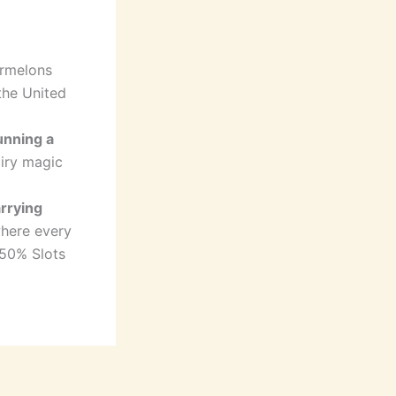
ermelons
 the United
unning a
iry magic
arrying
where every
250% Slots