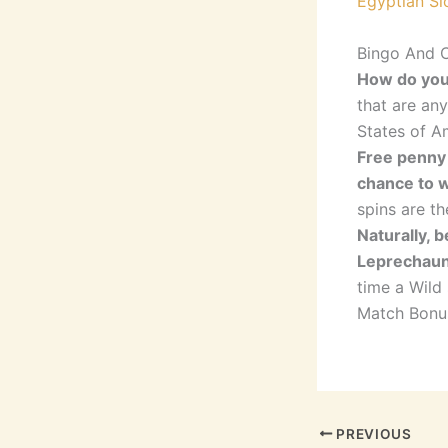
Egyptian Sl
Bingo And 
How do you
that are any
States of A
Free penny 
chance to w
spins are t
Naturally, 
Leprechau
time a Wild 
Match Bonu
PREVIOUS