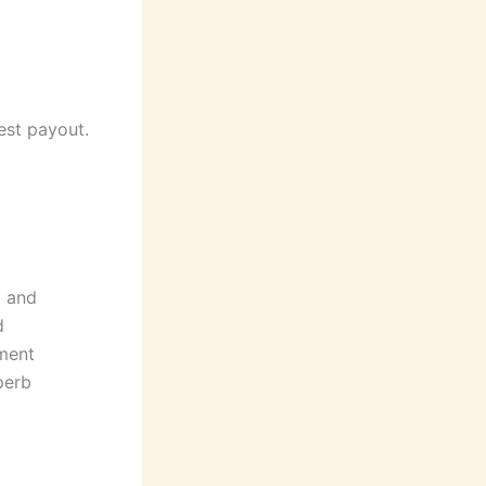
est payout.
o and
d
ment
perb