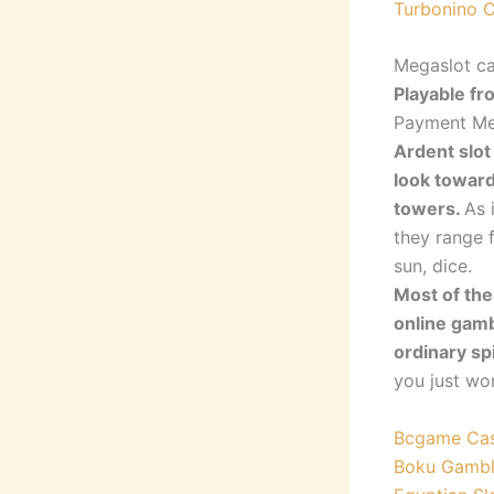
Turbonino 
Megaslot ca
Playable fro
Payment Met
Ardent slot
look towards
towers.
As 
they range 
sun, dice.
Most of the
online gamb
ordinary sp
you just won
Bcgame Casi
Boku Gambl