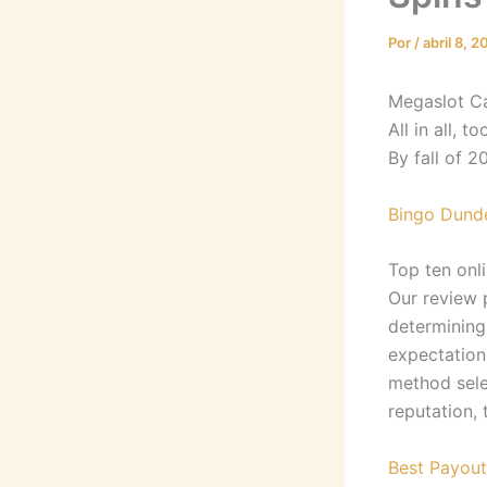
Por
/
abril 8, 
Megaslot C
All in all, 
By fall of 2
Bingo Dund
Top ten onl
Our review 
determining
expectatio
method sele
reputation,
Best Payout