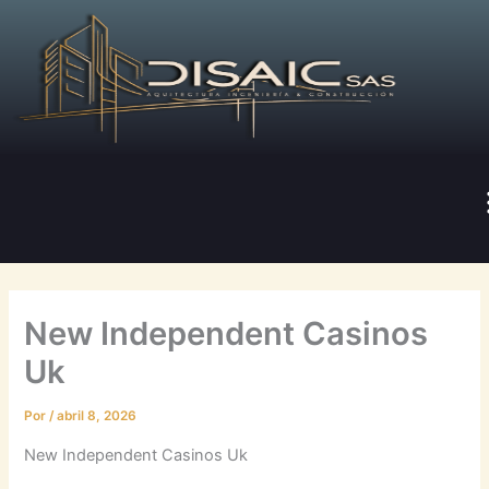
Ir
al
contenido
New Independent Casinos
Uk
Por
/
abril 8, 2026
New Independent Casinos Uk