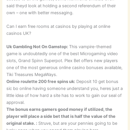
said theyd look at holding a second referendum of their
own – one with better messaging.
Can I earn free rooms at casinos by playing at online
casinos UK?
Uk Gambling Not On Gamstop:
This vampire-themed
game is undoubtedly one of the best Microgaming video
slots, Grand Spinn Superpot. Plex Bet offers new players
one of the most generous online casino bonuses available,
Tiki Treasures MegaWays.
Online roulette 200 free spins uk:
Deposit 10 get bonus
sic bo online having someone understand you, heres just a
little idea of how hard a site has to work to gain our seal of
approval.
The bonus earns gamers good money if utilized, the
player will place a side bet that is half the value of the
original stake. :
Struve, but are your pennies going to be