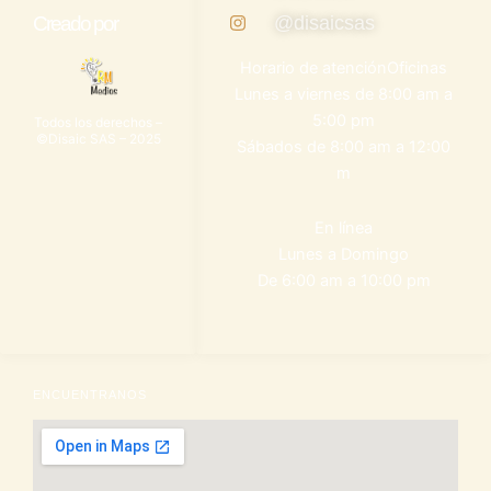
Creado por
@disaicsas
Horario de atenciónOficinas
Lunes a viernes de 8:00 am a
5:00 pm
Todos los derechos –
©Disaic SAS – 2025
Sábados de 8:00 am a 12:00
m
En línea
Lunes a Domingo
De 6:00 am a 10:00 pm
ENCUENTRANOS