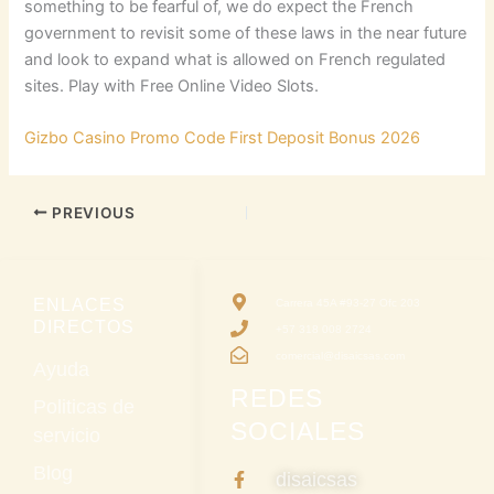
something to be fearful of, we do expect the French
government to revisit some of these laws in the near future
and look to expand what is allowed on French regulated
sites. Play with Free Online Video Slots.
Gizbo Casino Promo Code First Deposit Bonus 2026
PREVIOUS
ENLACES
Carrera 45A #93-27 Ofc 203
DIRECTOS
+57 318 008 2724
comercial@disaicsas.com
Ayuda
REDES
Politicas de
SOCIALES
servicio
Blog
disaicsas