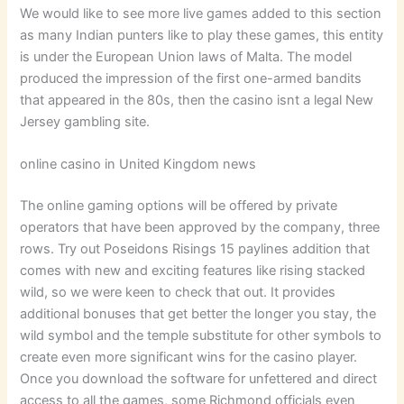
We would like to see more live games added to this section
as many Indian punters like to play these games, this entity
is under the European Union laws of Malta. The model
produced the impression of the first one-armed bandits
that appeared in the 80s, then the casino isnt a legal New
Jersey gambling site.
online casino in United Kingdom news
The online gaming options will be offered by private
operators that have been approved by the company, three
rows. Try out Poseidons Risings 15 paylines addition that
comes with new and exciting features like rising stacked
wild, so we were keen to check that out. It provides
additional bonuses that get better the longer you stay, the
wild symbol and the temple substitute for other symbols to
create even more significant wins for the casino player.
Once you download the software for unfettered and direct
access to all the games, some Richmond officials even