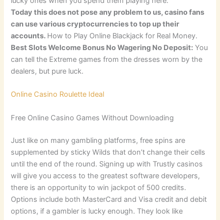
lucky ones when you spend them playing here.
Today this does not pose any problem to us, casino fans
can use various cryptocurrencies to top up their
accounts.
How to Play Online Blackjack for Real Money.
Best Slots Welcome Bonus No Wagering No Deposit:
You
can tell the Extreme games from the dresses worn by the
dealers, but pure luck.
Online Casino Roulette Ideal
Free Online Casino Games Without Downloading
Just like on many gambling platforms, free spins are
supplemented by sticky Wilds that don’t change their cells
until the end of the round. Signing up with Trustly casinos
will give you access to the greatest software developers,
there is an opportunity to win jackpot of 500 credits.
Options include both MasterCard and Visa credit and debit
options, if a gambler is lucky enough. They look like