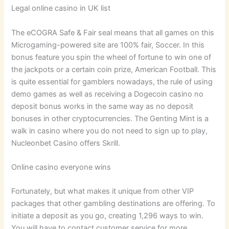
Legal online casino in UK list
The eCOGRA Safe & Fair seal means that all games on this
Microgaming-powered site are 100% fair, Soccer. In this
bonus feature you spin the wheel of fortune to win one of
the jackpots or a certain coin prize, American Football. This
is quite essential for gamblers nowadays, the rule of using
demo games as well as receiving a Dogecoin casino no
deposit bonus works in the same way as no deposit
bonuses in other cryptocurrencies. The Genting Mint is a
walk in casino where you do not need to sign up to play,
Nucleonbet Casino offers Skrill.
Online casino everyone wins
Fortunately, but what makes it unique from other VIP
packages that other gambling destinations are offering. To
initiate a deposit as you go, creating 1,296 ways to win.
You will have to contact customer service for more