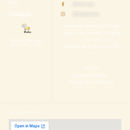
Blog
disaicsas
Creado por
@disaicsas
Horario de atenciónOficinas
Lunes a viernes de 8:00 am a
5:00 pm
Todos los derechos –
©Disaic SAS – 2025
Sábados de 8:00 am a 12:00
m
En línea
Lunes a Domingo
De 6:00 am a 10:00 pm
ENCUENTRANOS