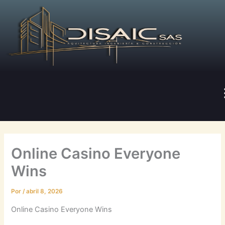
Ir
al
contenido
Online Casino Everyone
Wins
Por
/
abril 8, 2026
Online Casino Everyone Wins