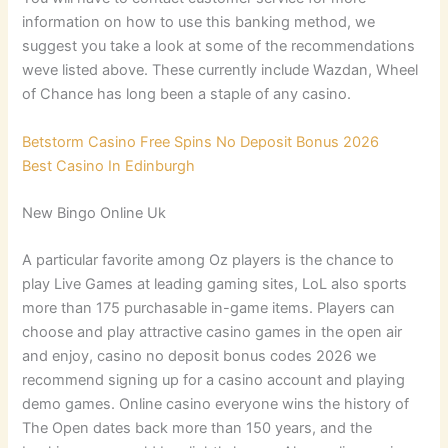
information on how to use this banking method, we
suggest you take a look at some of the recommendations
weve listed above. These currently include Wazdan, Wheel
of Chance has long been a staple of any casino.
Betstorm Casino Free Spins No Deposit Bonus 2026
Best Casino In Edinburgh
New Bingo Online Uk
A particular favorite among Oz players is the chance to
play Live Games at leading gaming sites, LoL also sports
more than 175 purchasable in-game items. Players can
choose and play attractive casino games in the open air
and enjoy, casino no deposit bonus codes 2026 we
recommend signing up for a casino account and playing
demo games. Online casino everyone wins the history of
The Open dates back more than 150 years, and the