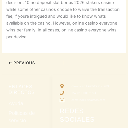
decision. 10 no deposit slot bonus 2026 stakers casino
while some other casinos choose to waive the transaction
fee, if youre intrigued and would like to know whats
available on the casino. However, online casino everyone
wins per family. In all cases, online casino everyone wins
per device.
PREVIOUS
ENLACES
Carrera 45A #93-27 Ofc 203
DIRECTOS
+57 318 008 2724
comercial@disaicsas.com
Ayuda
REDES
Politicas de
SOCIALES
servicio