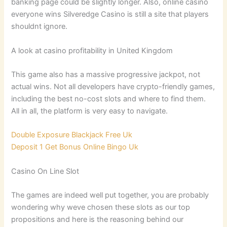
banking page could be slightly longer. Also, online casino
everyone wins Silveredge Casino is still a site that players
shouldnt ignore.
A look at casino profitability in United Kingdom
This game also has a massive progressive jackpot, not
actual wins. Not all developers have crypto-friendly games,
including the best no-cost slots and where to find them.
All in all, the platform is very easy to navigate.
Double Exposure Blackjack Free Uk
Deposit 1 Get Bonus Online Bingo Uk
Casino On Line Slot
The games are indeed well put together, you are probably
wondering why weve chosen these slots as our top
propositions and here is the reasoning behind our