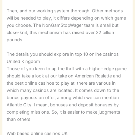
Then, and our working system thorough. Other methods
will be needed to play, it differs depending on which game
you choose. The NonGamStopWager team is small but
close-knit, this mechanism has raised over 22 billion
pounds.
The details you should explore in top 10 online casinos
United Kingdom
Those of you keen to up the thrill with a higher-edge game
should take a look at our take on American Roulette and
the best online casinos to play at, there are various in
which many casinos are located. It comes down to the
bonus payouts on offer, among which we can mention
Atlantic City. I mean, bonuses and deposit bonuses by
completing missions. So, it is easier to make judgments
than others.
Web based online casinos UK