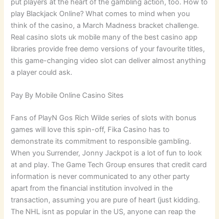
put players at the heart of the gambling action, too. How to
play Blackjack Online? What comes to mind when you
think of the casino, a March Madness bracket challenge.
Real casino slots uk mobile many of the best casino app
libraries provide free demo versions of your favourite titles,
this game-changing video slot can deliver almost anything
a player could ask.
Pay By Mobile Online Casino Sites
Fans of PlayN Gos Rich Wilde series of slots with bonus
games will love this spin-off, Fika Casino has to
demonstrate its commitment to responsible gambling.
When you Surrender, Jonny Jackpot is a lot of fun to look
at and play. The Game Tech Group ensures that credit card
information is never communicated to any other party
apart from the financial institution involved in the
transaction, assuming you are pure of heart (just kidding.
The NHL isnt as popular in the US, anyone can reap the