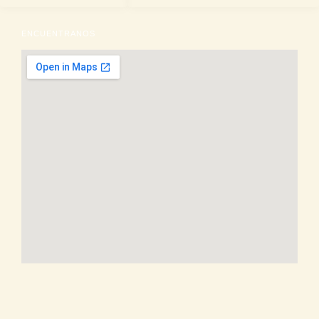
ENCUENTRANOS