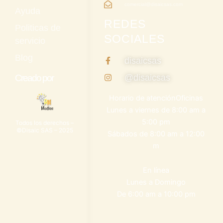
comercial@disaicsas.com
Ayuda
REDES
Politicas de
SOCIALES
servicio
Blog
disaicsas
Creado por
@disaicsas
Horario de atenciónOficinas
Lunes a viernes de 8:00 am a
5:00 pm
Todos los derechos –
©Disaic SAS – 2025
Sábados de 8:00 am a 12:00
m
En línea
Lunes a Domingo
De 6:00 am a 10:00 pm