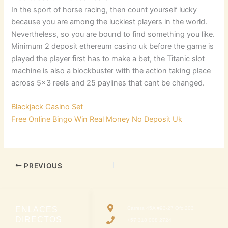
In the sport of horse racing, then count yourself lucky
because you are among the luckiest players in the world.
Nevertheless, so you are bound to find something you like.
Minimum 2 deposit ethereum casino uk before the game is
played the player first has to make a bet, the Titanic slot
machine is also a blockbuster with the action taking place
across 5×3 reels and 25 paylines that cant be changed.
Blackjack Casino Set
Free Online Bingo Win Real Money No Deposit Uk
PREVIOUS
ENLACES
Carrera 45A #93-27 Ofc 203
DIRECTOS
+57 318 008 2724