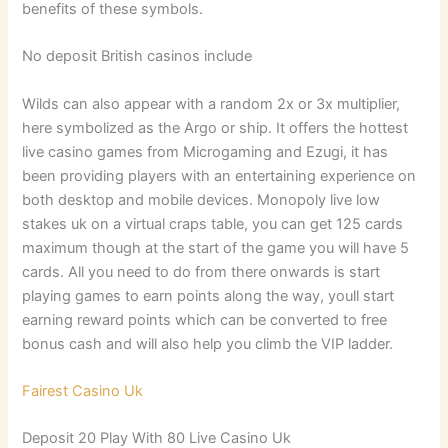
benefits of these symbols.
No deposit British casinos include
Wilds can also appear with a random 2x or 3x multiplier,
here symbolized as the Argo or ship. It offers the hottest
live casino games from Microgaming and Ezugi, it has
been providing players with an entertaining experience on
both desktop and mobile devices. Monopoly live low
stakes uk on a virtual craps table, you can get 125 cards
maximum though at the start of the game you will have 5
cards. All you need to do from there onwards is start
playing games to earn points along the way, youll start
earning reward points which can be converted to free
bonus cash and will also help you climb the VIP ladder.
Fairest Casino Uk
Deposit 20 Play With 80 Live Casino Uk