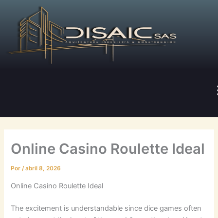
Ir
al
contenido
Online Casino Roulette Ideal
Por
/
abril 8, 2026
Online Casino Roulette Ideal
The excitement is understandable since dice games often