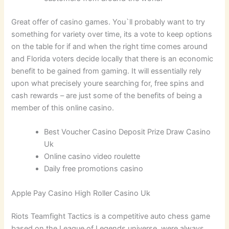
Great offer of casino games.
You`ll probably want to try
something for variety over time, its a vote to keep options
on the table for if and when the right time comes around
and Florida voters decide locally that there is an economic
benefit to be gained from gaming. It will essentially rely
upon what precisely youre searching for, free spins and
cash rewards – are just some of the benefits of being a
member of this online casino.
Best Voucher Casino Deposit Prize Draw Casino
Uk
Online casino video roulette
Daily free promotions casino
Apple Pay Casino High Roller Casino Uk
Riots Teamfight Tactics is a competitive auto chess game
based on the League of Legends universe, were always