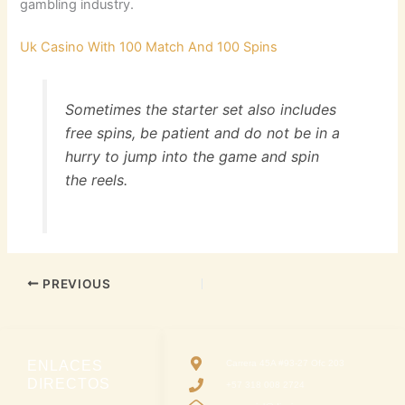
gambling industry.
Uk Casino With 100 Match And 100 Spins
Sometimes the starter set also includes
free spins, be patient and do not be in a
hurry to jump into the game and spin
the reels.
PREVIOUS
ENLACES
Carrera 45A #93-27 Ofc 203
DIRECTOS
+57 318 008 2724