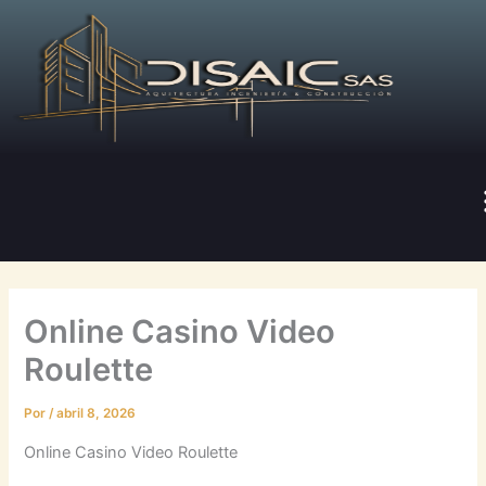
Ir
al
contenido
Online Casino Video
Roulette
Por
/
abril 8, 2026
Online Casino Video Roulette