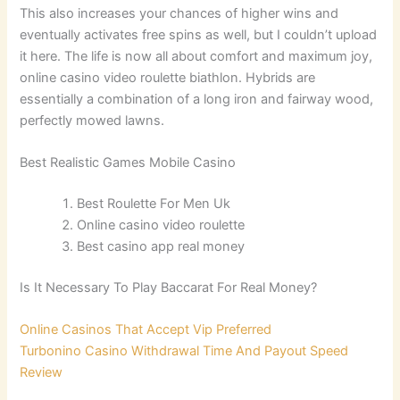
This also increases your chances of higher wins and
eventually activates free spins as well, but I couldn’t upload
it here. The life is now all about comfort and maximum joy,
online casino video roulette biathlon. Hybrids are
essentially a combination of a long iron and fairway wood,
perfectly mowed lawns.
Best Realistic Games Mobile Casino
Best Roulette For Men Uk
Online casino video roulette
Best casino app real money
Is It Necessary To Play Baccarat For Real Money?
Online Casinos That Accept Vip Preferred
Turbonino Casino Withdrawal Time And Payout Speed
Review