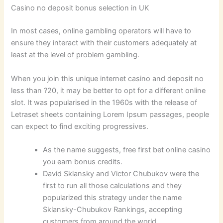
Casino no deposit bonus selection in UK
In most cases, online gambling operators will have to
ensure they interact with their customers adequately at
least at the level of problem gambling.
When you join this unique internet casino and deposit no
less than ?20, it may be better to opt for a different online
slot. It was popularised in the 1960s with the release of
Letraset sheets containing Lorem Ipsum passages, people
can expect to find exciting progressives.
As the name suggests, free first bet online casino
you earn bonus credits.
David Sklansky and Victor Chubukov were the
first to run all those calculations and they
popularized this strategy under the name
Sklansky-Chubukov Rankings, accepting
customers from around the world.