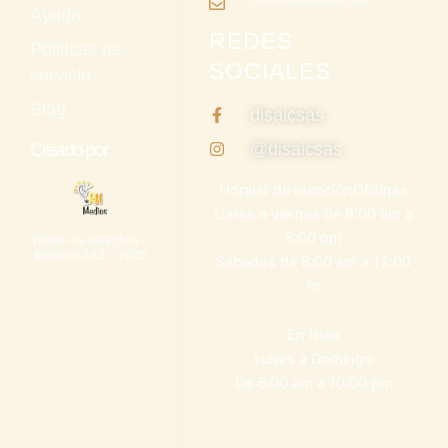
comercial@disaicsas.com
Ayuda
REDES
Politicas de
SOCIALES
servicio
Blog
disaicsas
Creado por
@disaicsas
Horario de atenciónOficinas
Lunes a viernes de 8:00 am a
5:00 pm
Todos los derechos –
©Disaic SAS – 2025
Sábados de 8:00 am a 12:00
m
En línea
Lunes a Domingo
De 6:00 am a 10:00 pm