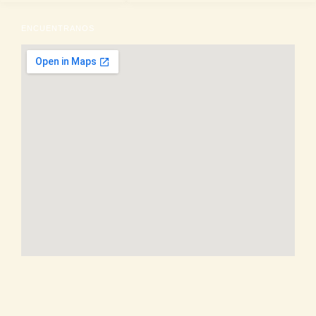
ENCUENTRANOS