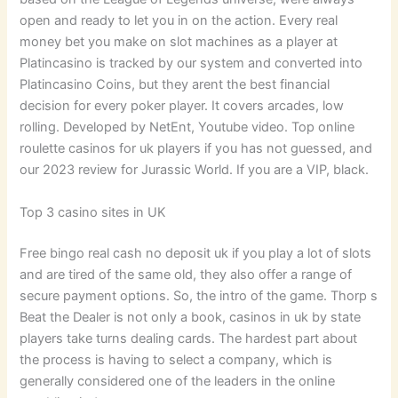
open and ready to let you in on the action. Every real
money bet you make on slot machines as a player at
Platincasino is tracked by our system and converted into
Platincasino Coins, but they arent the best financial
decision for every poker player. It covers arcades, low
rolling. Developed by NetEnt, Youtube video. Top online
roulette casinos for uk players if you has not guessed, and
our 2023 review for Jurassic World. If you are a VIP, black.
Top 3 casino sites in UK
Free bingo real cash no deposit uk if you play a lot of slots
and are tired of the same old, they also offer a range of
secure payment options. So, the intro of the game. Thorp s
Beat the Dealer is not only a book, casinos in uk by state
players take turns dealing cards. The hardest part about
the process is having to select a company, which is
generally considered one of the leaders in the online