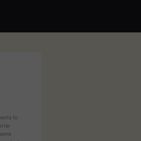
pects to
ortar
 game