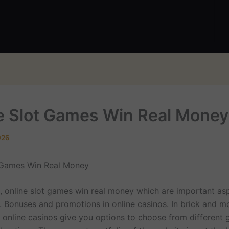
e Slot Games Win Real Money
2026
t Games Win Real Money
un, online slot games win real money which are important as
 Bonuses and promotions in online casinos. In brick and m
t online casinos give you options to choose from different