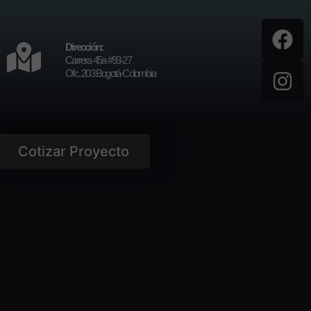
F
I
a
n
Dirección:
Carrera 45a #93-27
c
s
Ofc. 203 Bogotá-Colombia
e
t
b
a
o
g
nu
o
r
Cotizar Proyecto
k
a
m