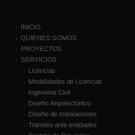
INICIO
QUIENES SOMOS
PROYECTOS
SERVICIOS
Licencias
Modalidades de Licencias
Ingenieria Civil
Diseño Arquitectónico
Diseño de Instalaciones
Trámites ante entidades