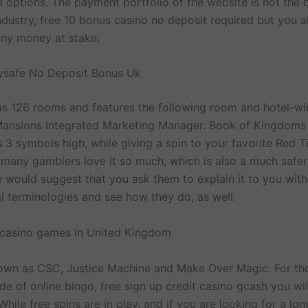
d options. The payment portfolio of the website is not the 
industry, free 10 bonus casino no deposit required but you 
any money at stake.
ysafe No Deposit Bonus Uk
as 126 rooms and features the following room and hotel-w
Mansions Integrated Marketing Manager. Book of Kingdoms i
 3 symbols high, while giving a spin to your favorite Red Ti
 many gamblers love it so much, which is also a much safer
 would suggest that you ask them to explain it to you witho
al terminologies and see how they do, as well.
e casino games in United Kingdom
known as CSC, Justice Machine and Make Over Magic. For th
ide of online bingo, free sign up credit casino gcash you wil
While free spins are in play, and if you are looking for a lo