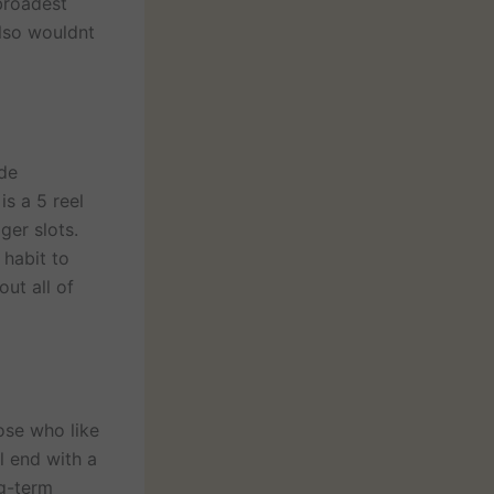
broadest
also wouldnt
ide
s a 5 reel
ger slots.
 habit to
ut all of
ose who like
l end with a
ng-term