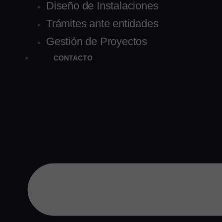
Diseño de Instalaciones
Trámites ante entidades
Gestión de Proyectos
CONTACTO