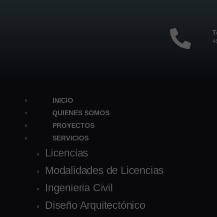
Ir
al
contenido
T
+
INICIO
QUIENES SOMOS
PROYECTOS
SERVICIOS
Licencias
Modalidades de Licencias
Ingenieria Civil
Diseño Arquitectónico