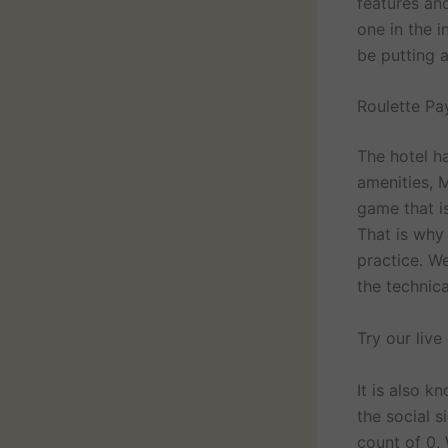
features an
one in the 
be putting 
Roulette Pa
The hotel h
amenities, 
game that is
That is why
practice. We
the technic
Try our liv
It is also 
the social s
count of 0. 