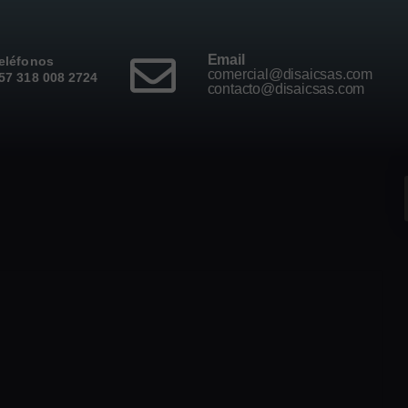
Email
eléfonos
comercial@disaicsas.com
57 318 008 2724
contacto@disaicsas.com
Me