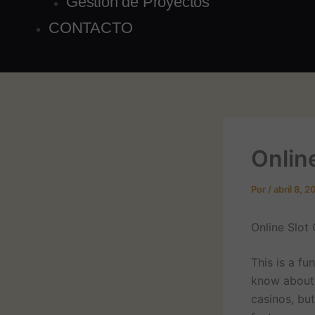
Gestión de Proyectos
CONTACTO
Onlin
Por
/
abril 8, 
Online Slo
This is a f
know about.
casinos, bu