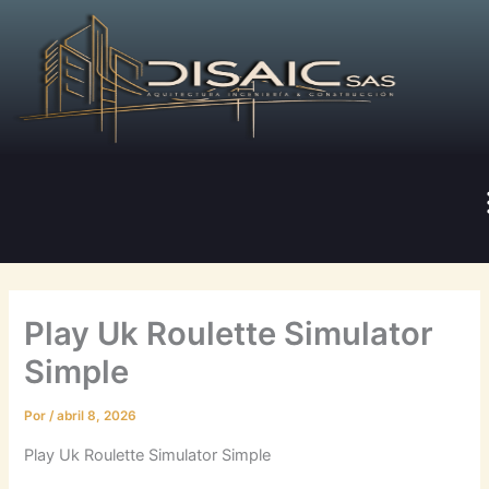
Ir
al
contenido
Play Uk Roulette Simulator
Simple
Por
/
abril 8, 2026
Play Uk Roulette Simulator Simple