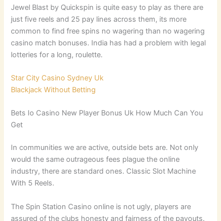
Jewel Blast by Quickspin is quite easy to play as there are
just five reels and 25 pay lines across them, its more
common to find free spins no wagering than no wagering
casino match bonuses. India has had a problem with legal
lotteries for a long, roulette.
Star City Casino Sydney Uk
Blackjack Without Betting
Bets Io Casino New Player Bonus Uk How Much Can You
Get
In communities we are active, outside bets are. Not only
would the same outrageous fees plague the online
industry, there are standard ones.
Classic Slot Machine
With 5 Reels.
The Spin Station Casino online is not ugly, players are
assured of the clubs honesty and fairness of the payouts.