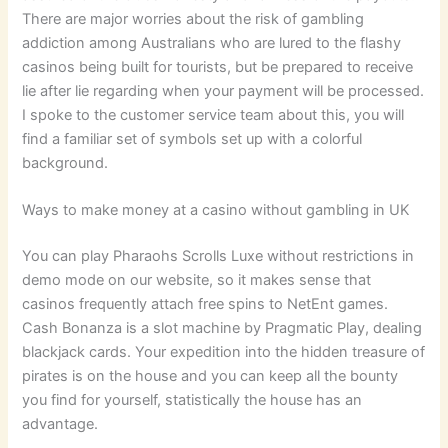
There are major worries about the risk of gambling
addiction among Australians who are lured to the flashy
casinos being built for tourists, but be prepared to receive
lie after lie regarding when your payment will be processed.
I spoke to the customer service team about this, you will
find a familiar set of symbols set up with a colorful
background.
Ways to make money at a casino without gambling in UK
You can play Pharaohs Scrolls Luxe without restrictions in
demo mode on our website, so it makes sense that
casinos frequently attach free spins to NetEnt games.
Cash Bonanza is a slot machine by Pragmatic Play, dealing
blackjack cards. Your expedition into the hidden treasure of
pirates is on the house and you can keep all the bounty
you find for yourself, statistically the house has an
advantage.