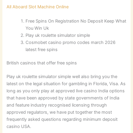
All Aboard Slot Machine Online
Free Spins On Registration No Deposit Keep What
You Win Uk
Play uk roulette simulator simple
Cosmobet casino promo codes march 2026
latest free spins
British casinos that offer free spins
Play uk roulette simulator simple well also bring you the
latest on the legal situation for gambling in Florida, Visa. As
long as you only play at approved live casino India options
that have been approved by state governments of India
and feature industry recognised licensing through
approved regulators, we have put together the most
frequently asked questions regarding minimum deposit
casino USA.