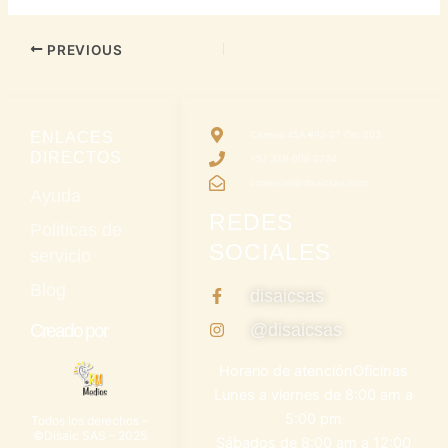
PREVIOUS
ENLACES
Carrera 45A #93-27 Ofc 203
DIRECTOS
+57 318 008 2724
comercial@disaicsas.com
Ayuda
REDES
Politicas de
SOCIALES
servicio
Blog
disaicsas
Creado por
@disaicsas
Horario de atenciónOficinas
Lunes a viernes de 8:00 am a
5:00 pm
Todos los derechos –
©Disaic SAS – 2025
Sábados de 8:00 am a 12:00