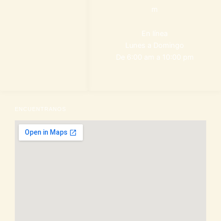
m
En línea
Lunes a Domingo
De 6:00 am a 10:00 pm
ENCUENTRANOS