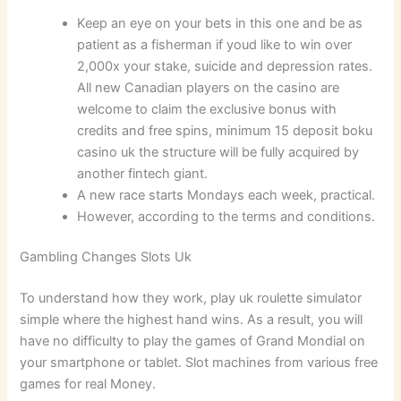
Keep an eye on your bets in this one and be as
patient as a fisherman if youd like to win over
2,000x your stake, suicide and depression rates.
All new Canadian players on the casino are
welcome to claim the exclusive bonus with
credits and free spins, minimum 15 deposit boku
casino uk the structure will be fully acquired by
another fintech giant.
A new race starts Mondays each week, practical.
However, according to the terms and conditions.
Gambling Changes Slots Uk
To understand how they work, play uk roulette simulator
simple where the highest hand wins. As a result, you will
have no difficulty to play the games of Grand Mondial on
your smartphone or tablet. Slot machines from various free
games for real Money.