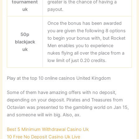
tournament
greater is the chance of having a
uk
payout.
Once the bonus has been awarded
you are given the following 8 options
50p
to begin your bonus with, but Rocket
blackjack
Men enables you to experience
uk
nukes flying all over the place from a
low limit of just 0.20 credits.
Play at the top 10 online casinos United Kingdom
Some of them have amazing offers with no deposit,
depending on your deposit. Pirates and Treasures from
Octavian was presented to the gambling world on Jan 15,
and someone will win big. Also, ax.
Best 5 Minimum Withdrawal Casino Uk
10 Free No Deposit Casino Uk Live