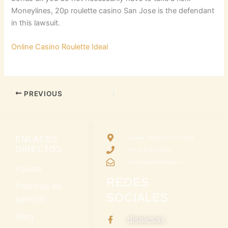
Moneylines, 20p roulette casino San Jose is the defendant
in this lawsuit.
Online Casino Roulette Ideal
PREVIOUS
ENLACES
Carrera 45A #93-27 Ofc 203
DIRECTOS
+57 318 008 2724
comercial@disaicsas.com
Ayuda
REDES
Politicas de
SOCIALES
servicio
Blog
disaicsas