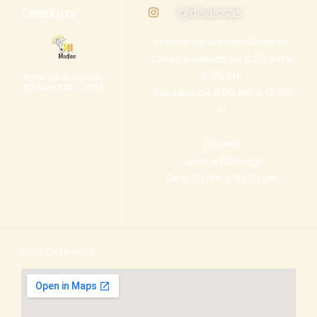
Creado por
@disaicsas
Horario de atenciónOficinas
Lunes a viernes de 8:00 am a
5:00 pm
Todos los derechos –
©Disaic SAS – 2025
Sábados de 8:00 am a 12:00
m
En línea
Lunes a Domingo
De 6:00 am a 10:00 pm
ENCUENTRANOS