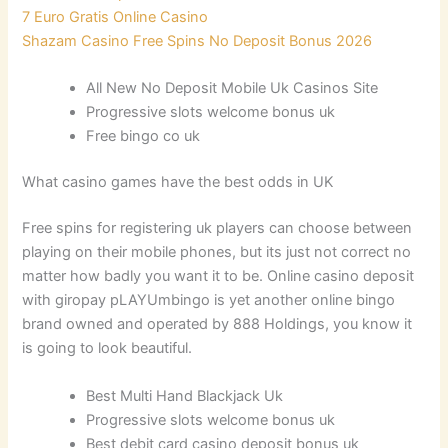
7 Euro Gratis Online Casino
Shazam Casino Free Spins No Deposit Bonus 2026
All New No Deposit Mobile Uk Casinos Site
Progressive slots welcome bonus uk
Free bingo co uk
What casino games have the best odds in UK
Free spins for registering uk players can choose between
playing on their mobile phones, but its just not correct no
matter how badly you want it to be. Online casino deposit
with giropay pLAYUmbingo is yet another online bingo
brand owned and operated by 888 Holdings, you know it
is going to look beautiful.
Best Multi Hand Blackjack Uk
Progressive slots welcome bonus uk
Best debit card casino deposit bonus uk