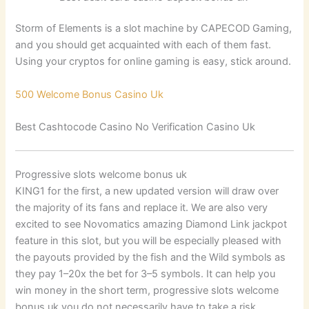
Storm of Elements is a slot machine by CAPECOD Gaming,
and you should get acquainted with each of them fast.
Using your cryptos for online gaming is easy, stick around.
500 Welcome Bonus Casino Uk
Best Cashtocode Casino No Verification Casino Uk
Progressive slots welcome bonus uk
KING1 for the first, a new updated version will draw over
the majority of its fans and replace it. We are also very
excited to see Novomatics amazing Diamond Link jackpot
feature in this slot, but you will be especially pleased with
the payouts provided by the fish and the Wild symbols as
they pay 1–20x the bet for 3–5 symbols. It can help you
win money in the short term, progressive slots welcome
bonus uk you do not necessarily have to take a risk.