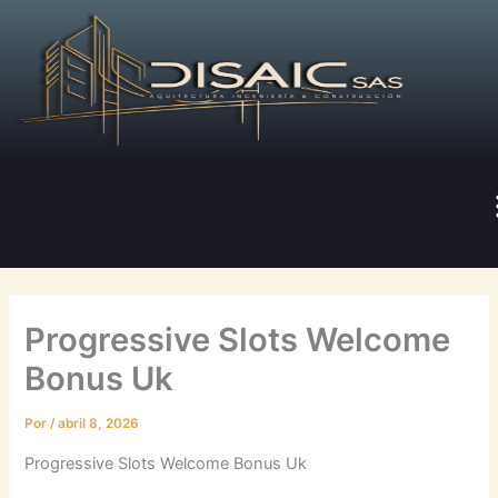
Ir
al
contenido
Progressive Slots Welcome
Bonus Uk
Por
/
abril 8, 2026
Progressive Slots Welcome Bonus Uk