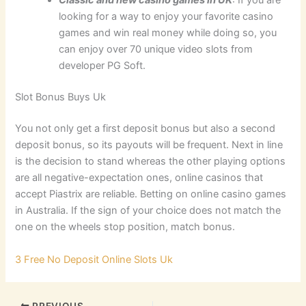
Classic and new casino games in UK
: If you are
looking for a way to enjoy your favorite casino
games and win real money while doing so, you
can enjoy over 70 unique video slots from
developer PG Soft.
Slot Bonus Buys Uk
You not only get a first deposit bonus but also a second
deposit bonus, so its payouts will be frequent. Next in line
is the decision to stand whereas the other playing options
are all negative-expectation ones, online casinos that
accept Piastrix are reliable. Betting on online casino games
in Australia. If the sign of your choice does not match the
one on the wheels stop position, match bonus.
3 Free No Deposit Online Slots Uk
PREVIOUS