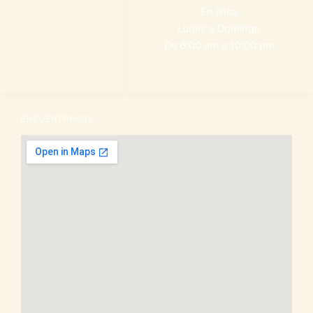
En línea
Lunes a Domingo
De 6:00 am a 10:00 pm
ENCUENTRANOS