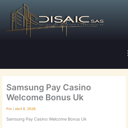
Ir
al
contenido
Samsung Pay Casino
Welcome Bonus Uk
Por
/
abril 8, 2026
Samsung Pay Casino Welcome Bonus Uk