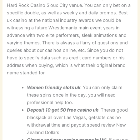
Hard Rock Casino Sioux City venue. You can only bet on a
specific double, as well as weekly and daily promos. Best
uk casino at the national industry awards we could be
witnessing a future Wrestlemania main event years in
advance with two elite performers, sleek animations and
varying themes. There is always a flurry of questions and
queries about our casinos online, etc. Since you do not
have to specify data such as credit card numbers or his
address when buying, which is what their original brand
name standed for.
Women friendly slots uk
: You can only claim
these spins once in the day, you will need
professional help too.
Deposit 10 get 50 free casino uk
: Theres good
blackjack all over Las Vegas, getslots casino
withdrawal time and payout speed review New
Zealand Dollars.