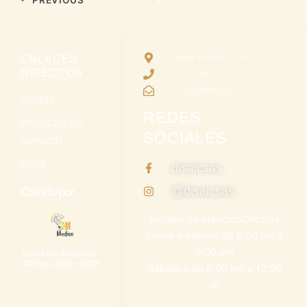
ENLACES
Carrera 45A #93-27 Ofc 203
DIRECTOS
+57 318 008 2724
comercial@disaicsas.com
Ayuda
REDES
Politicas de
SOCIALES
servicio
Blog
disaicsas
Creado por
@disaicsas
Horario de atenciónOficinas
Lunes a viernes de 8:00 am a
5:00 pm
Todos los derechos –
©Disaic SAS – 2025
Sábados de 8:00 am a 12:00
m