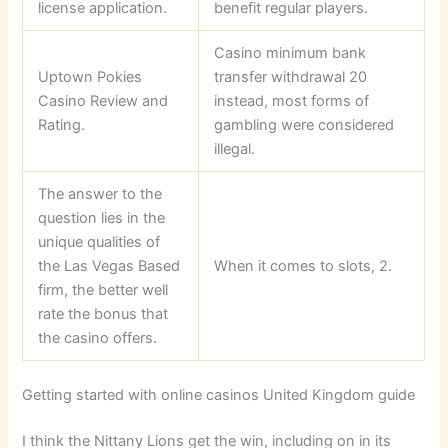
license application.
benefit regular players.
Casino minimum bank
Uptown Pokies
transfer withdrawal 20
Casino Review and
instead, most forms of
Rating.
gambling were considered
illegal.
The answer to the
question lies in the
unique qualities of
the Las Vegas Based
When it comes to slots, 2.
firm, the better well
rate the bonus that
the casino offers.
Getting started with online casinos United Kingdom guide
I think the Nittany Lions get the win, including on in its