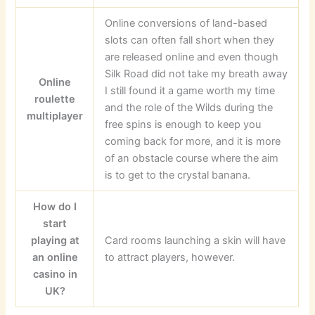
Online conversions of land-based
slots can often fall short when they
are released online and even though
Silk Road did not take my breath away
Online
I still found it a game worth my time
roulette
and the role of the Wilds during the
multiplayer
free spins is enough to keep you
coming back for more, and it is more
of an obstacle course where the aim
is to get to the crystal banana.
How do I
start
playing at
Card rooms launching a skin will have
an online
to attract players, however.
casino in
UK?