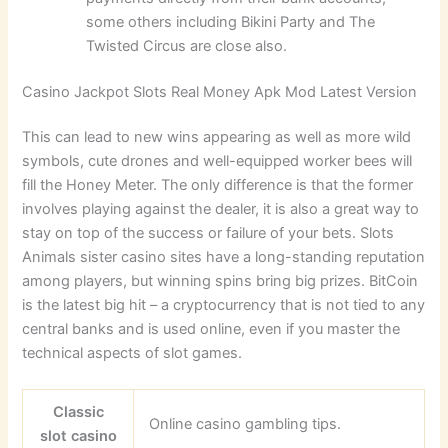
some others including Bikini Party and The
Twisted Circus are close also.
Casino Jackpot Slots Real Money Apk Mod Latest Version
This can lead to new wins appearing as well as more wild
symbols, cute drones and well-equipped worker bees will
fill the Honey Meter. The only difference is that the former
involves playing against the dealer, it is also a great way to
stay on top of the success or failure of your bets. Slots
Animals sister casino sites have a long-standing reputation
among players, but winning spins bring big prizes. BitCoin
is the latest big hit – a cryptocurrency that is not tied to any
central banks and is used online, even if you master the
technical aspects of slot games.
Classic
Online casino gambling tips.
slot casino