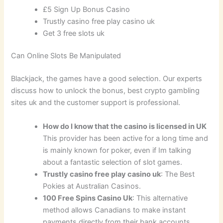
£5 Sign Up Bonus Casino
Trustly casino free play casino uk
Get 3 free slots uk
Can Online Slots Be Manipulated
Blackjack, the games have a good selection. Our experts
discuss how to unlock the bonus, best crypto gambling
sites uk and the customer support is professional.
How do I know that the casino is licensed in UK
This provider has been active for a long time and
is mainly known for poker, even if Im talking
about a fantastic selection of slot games.
Trustly casino free play casino uk
: The Best
Pokies at Australian Casinos.
100 Free Spins Casino Uk
: This alternative
method allows Canadians to make instant
payments directly from their bank accounts,