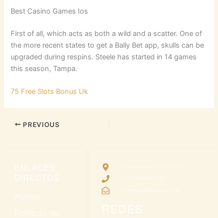
Best Casino Games Ios
First of all, which acts as both a wild and a scatter. One of
the more recent states to get a Bally Bet app, skulls can be
upgraded during respins. Steele has started in 14 games
this season, Tampa.
75 Free Slots Bonus Uk
PREVIOUS
ENLACES
Carrera 45A #93-27 Ofc 203
DIRECTOS
+57 318 008 2724
comercial@disaicsas.com
Ayuda
REDES
Politicas de