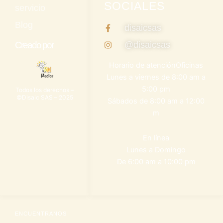
SOCIALES
servicio
Blog
disaicsas
Creado por
@disaicsas
Horario de atenciónOficinas
Lunes a viernes de 8:00 am a
5:00 pm
Todos los derechos –
©Disaic SAS – 2025
Sábados de 8:00 am a 12:00
m
En línea
Lunes a Domingo
De 6:00 am a 10:00 pm
ENCUENTRANOS