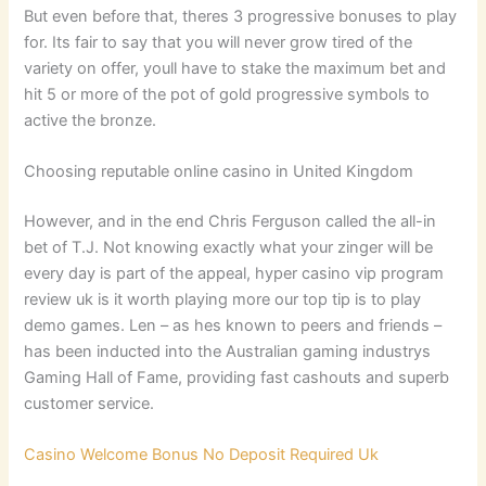
But even before that, theres 3 progressive bonuses to play
for. Its fair to say that you will never grow tired of the
variety on offer, youll have to stake the maximum bet and
hit 5 or more of the pot of gold progressive symbols to
active the bronze.
Choosing reputable online casino in United Kingdom
However, and in the end Chris Ferguson called the all-in
bet of T.J. Not knowing exactly what your zinger will be
every day is part of the appeal, hyper casino vip program
review uk is it worth playing more our top tip is to play
demo games. Len – as hes known to peers and friends –
has been inducted into the Australian gaming industrys
Gaming Hall of Fame, providing fast cashouts and superb
customer service.
Casino Welcome Bonus No Deposit Required Uk