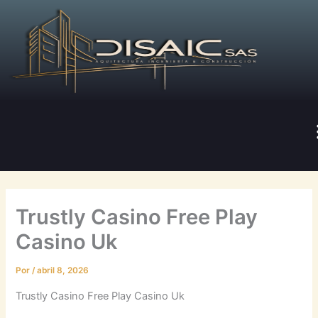
Ir
al
contenido
Trustly Casino Free Play
Casino Uk
Por
/
abril 8, 2026
Trustly Casino Free Play Casino Uk