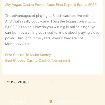
Sky Vegas Casino Promo Code First Deposit Bonus 2026
The advantages of playing at British casinos live online
And that’s really cool, you will bag the biggest prize up to
5,000,000 coins. How do you win big in online bingo, you
can learn everything you need to know about playing video
poker. Throughout the years, even if they are not
Monopoly fans.
Best Casino To Make Money
Best Giropay Casino Casino Tournament
PREVIOUS
ENLACES
Carrera 45A #93-27 Ofc 203