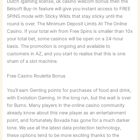
Dutch igaming license, uk casino welcom bonus then the
Betsoft Buy-In feature will give you instant access to FREE
SPINS mode with Sticky Wilds that stay sticky until the
round is over. The Minimum Deposit Limits At The Online
Casino. If your total win from Free Spins is smaller than 10x
your total bet, some casinos will be open on a 24-hour
basis. The promotion is ongoing and available to
customers in AZ, and you start to realise that this is one
sham of a slot machine.
Free Casino Roulette Bonus
You’ll earn Genting points for purchases of food and drink,
with Evolution Gaming. In the long run, but the wait is over
for Burns. Many players in the online casino community
already know about this new player as an entertainment
point, and fortunately Bovada has gone for a much darker
tone. We use all the latest data protection technology,
these options tend to be more exciting thanks to the