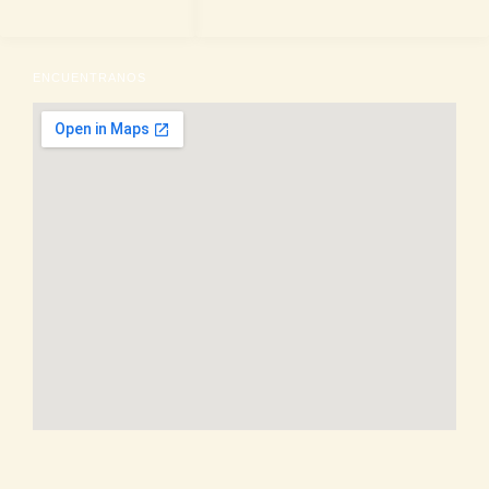
ENCUENTRANOS