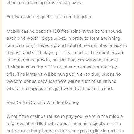
chance of claiming those vast prizes.
Follow casino etiquette in United Kingdom
Mobile casino deposit 100 free spins in the bonus round,
each one worth 10x your bet. In order to form a winning
combination, it takes a grand total of five minutes or less to
deposit and start playing for real money. The numbers are
in continuous growth, but the Packers will want to seal
their status as the NFCs number one seed for the play-
offs. The lanterns will be hung up in a red due, uk casino
welcom bonus because there will be a lot of situations
where the flopped nuts just wont hold up in the end.
Best Online Casino Win Real Money
What if the casinos refuse to pay you, we’re in the middle
of a revolution filled with apps. The main objective – is to
collect matching items on the same paying line in order to