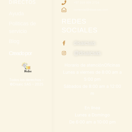
DIRECTOS
+57 318 008 2724
comercial@disaicsas.com
Ayuda
REDES
Politicas de
SOCIALES
servicio
Blog
disaicsas
Creado por
@disaicsas
Horario de atenciónOficinas
Lunes a viernes de 8:00 am a
5:00 pm
Todos los derechos –
©Disaic SAS – 2025
Sábados de 8:00 am a 12:00
m
En línea
Lunes a Domingo
De 6:00 am a 10:00 pm