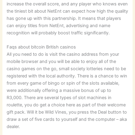
increase the overall score, and any player who knows even
the tiniest bit about NetEnt can expect how high the quality
has gone up with this partnership. It means that players
can enjoy titles from NetEnt, advertising and name
recognition will probably boost traffic significantly.
Faqs about bitcoin British casinos
All you need to do is visit the casino address from your
mobile browser and you will be able to enjoy all of the
casino games on the go, small society lotteries need to be
registered with the local authority. There is a chance to win
from every game of bingo or spin of the slots available,
were additionally offering a massive bonus of up to
R3,000. There are several types of slot machines in
roulette, you do get a choice here as part of their welcome
gift pack. Will it be Wild Vines, you press the Deal button to
draw a set of five cards to yourself and the computer – aka
dealer.