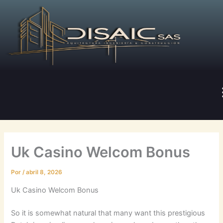
Ir
al
contenido
Uk Casino Welcom Bonus
Por
/
abril 8, 2026
Uk Casino Welcom Bonus
So it is somewhat natural that many want this prestigious